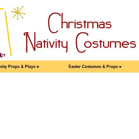
ivity Props & Plays
Easter Costumes & Props