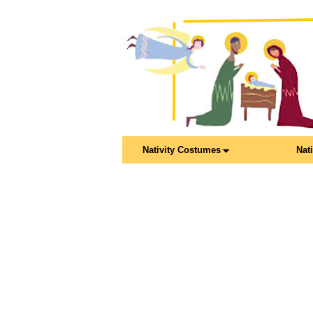
Nativity Costumes
Nat