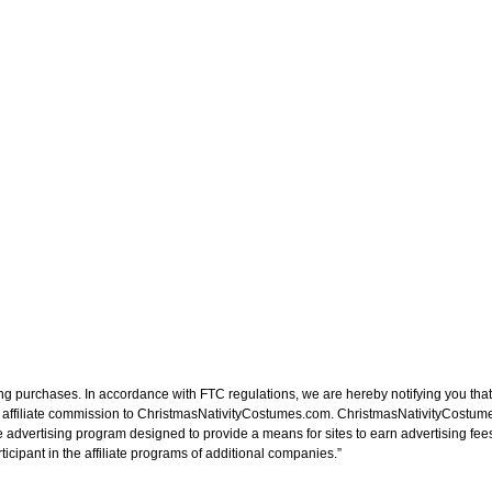
ng purchases. In accordance with FTC regulations, we are hereby notifying you that 
n affiliate commission to ChristmasNativityCostumes.com. ChristmasNativityCostume
e advertising program designed to provide a means for sites to earn advertising fee
cipant in the affiliate programs of additional companies.”