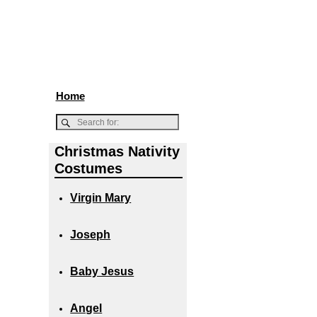
Home
Christmas Nativity
Costumes
Virgin Mary
Joseph
Baby Jesus
Angel