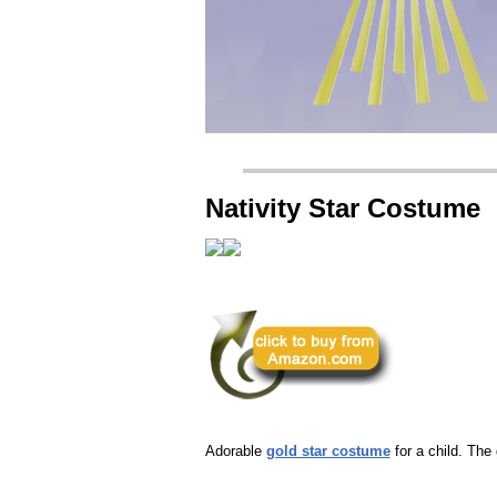
Nativity Star Costume
Adorable
gold star costume
for a child. The g