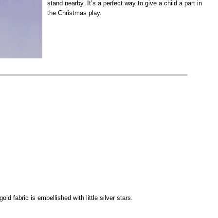
stand nearby. It’s a perfect way to give a child a part in
the Christmas play.
old fabric is embellished with little silver stars.