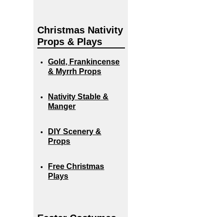
Christmas Nativity
Props & Plays
Gold, Frankincense
& Myrrh Props
Nativity Stable &
Manger
DIY Scenery &
Props
Free Christmas
Plays