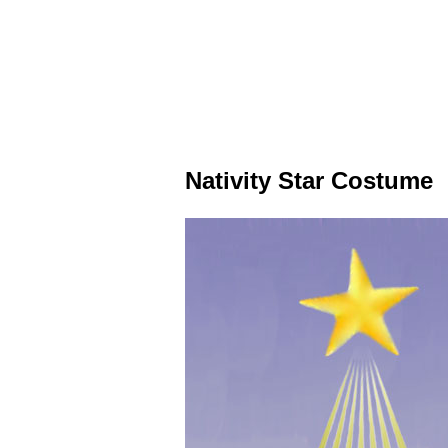
Nativity Star Costume