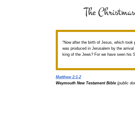
“Now after the birth of Jesus, which took
was produced in Jerusalem by the arrival o
king of the Jews? For we have seen his S
Matthew 2:1-2
Weymouth New Testament Bible
(public do