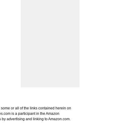
some or all of the links contained herein on
s.com is a participant in the Amazon
s by advertising and linking to Amazon.com.