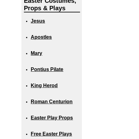
Easter Costumes,
Props & Plays
Jesus
Apostles
Mary
Pontius Pilate
King Herod
Roman Centurion
Easter Play Props
Free Easter Plays