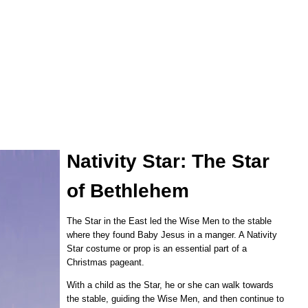
Nativity Star: The Star
of Bethlehem
The Star in the East led the Wise Men to the stable
where they found Baby Jesus in a manger. A Nativity
Star costume or prop is an essential part of a
Christmas pageant.
With a child as the Star, he or she can walk towards
the stable, guiding the Wise Men, and then continue to