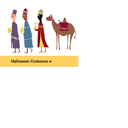
Halloween Costumes