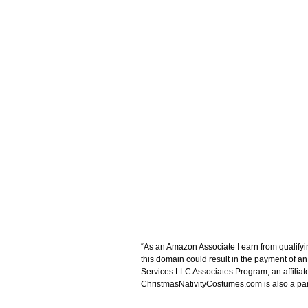
“As an Amazon Associate I earn from qualifyi
this domain could result in the payment of a
Services LLC Associates Program, an affiliat
ChristmasNativityCostumes.com is also a parti