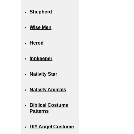
Shepherd
Wise Men
Herod
Innkeeper
Nativity Star
Nativity Animals
Biblical Costume
Patterns
DIY Angel Costume