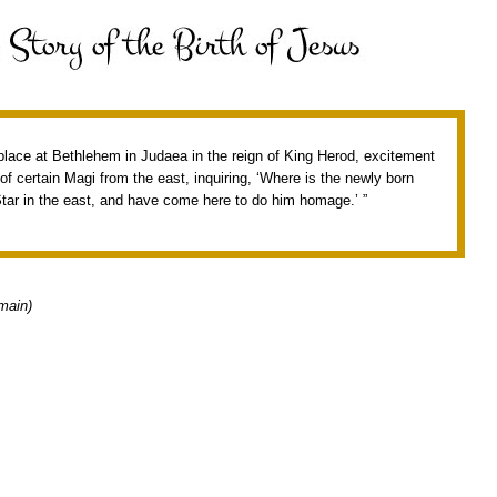
 place at Bethlehem in Judaea in the reign of King Herod, excitement
f certain Magi from the east, inquiring, ‘Where is the newly born
tar in the east, and have come here to do him homage.’ ”
main)