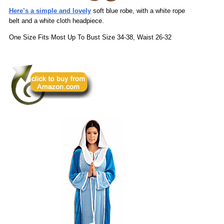
Here’s a simple and lovely
soft blue robe, with a white rope
belt and a white cloth headpiece.
One Size Fits Most Up To Bust Size 34-38, Waist 26-32