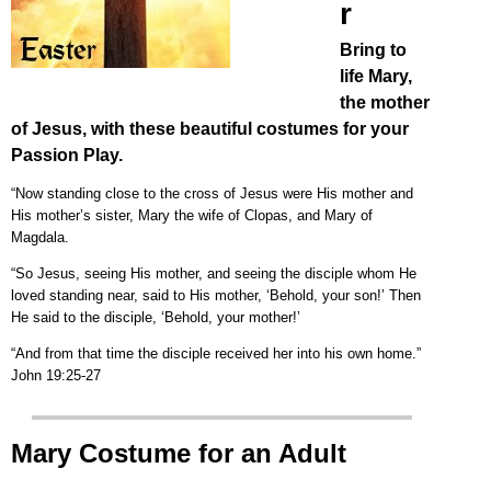
r
Bring to
life Mary,
the mother
of Jesus, with these beautiful costumes for your
Passion Play.
“Now standing close to the cross of Jesus were His mother and
His mother’s sister, Mary the wife of Clopas, and Mary of
Magdala.
“So Jesus, seeing His mother, and seeing the disciple whom He
loved standing near, said to His mother, ‘Behold, your son!’ Then
He said to the disciple, ‘Behold, your mother!’
“And from that time the disciple received her into his own home.”
John 19:25-27
Mary Costume for an Adult