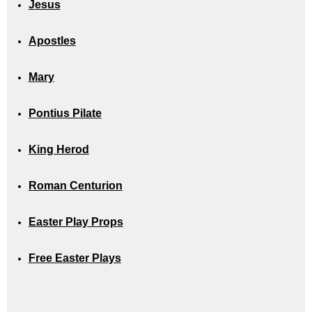
Jesus
Apostles
Mary
Pontius Pilate
King Herod
Roman Centurion
Easter Play Props
Free Easter Plays