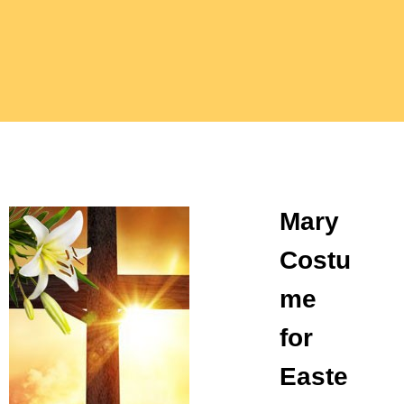
Mary
Costu
me
for
Easte