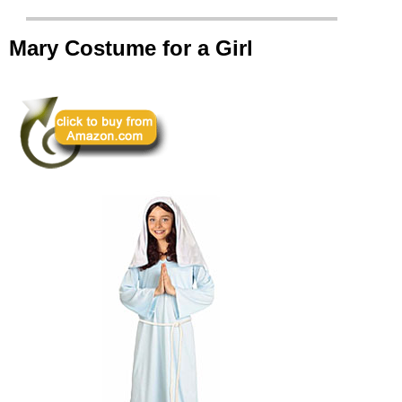
Mary Costume for a Girl