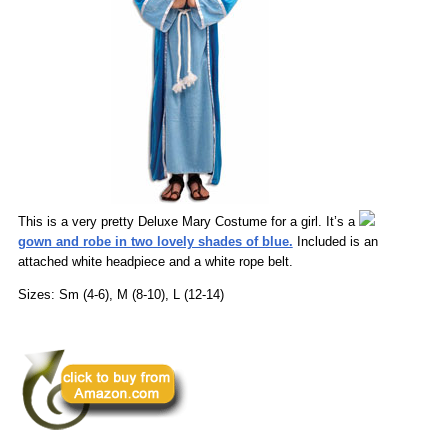
This is a very pretty Deluxe Mary Costume for a girl. It’s a
gown and robe in two lovely shades of blue.
Included is an
attached white headpiece and a white rope belt.
Sizes: Sm (4-6), M (8-10), L (12-14)