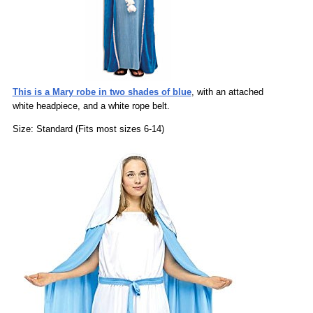
This is a Mary robe in two shades of blue
, with an attached
white headpiece, and a white rope belt.
Size: Standard (Fits most sizes 6-14)