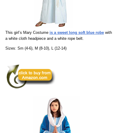
This girl’s Mary Costume
is a sweet long soft blue robe
with
a white cloth headpiece and a white rope belt.
Sizes: Sm (4-6), M (8-10), L (12-14)