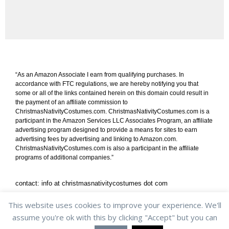
“As an Amazon Associate I earn from qualifying purchases. In
accordance with FTC regulations, we are hereby notifying you that
some or all of the links contained herein on this domain could result in
the payment of an affiliate commission to
ChristmasNativityCostumes.com. ChristmasNativityCostumes.com is a
participant in the Amazon Services LLC Associates Program, an affiliate
advertising program designed to provide a means for sites to earn
advertising fees by advertising and linking to Amazon.com.
ChristmasNativityCostumes.com is also a participant in the affiliate
programs of additional companies.”
contact: info at christmasnativitycostumes dot com
shipping & returns
/
privacy policy
/
cookie policy
This website uses cookies to improve your experience. We'll
assume you're ok with this by clicking "Accept" but you can
Copyright © 2013-2022 ChristmasNativityCostumes.com