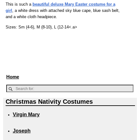
This is such a
beautiful deluxe Mary Easter costume for a
girl
, a white dress with attached sky blue cape, blue sash belt,
and a white cloth headpiece.
Sizes: Sm (4-6), M (8-10), L (12-14<.a>
Home
Christmas Nativity Costumes
Virgin Mary
Joseph