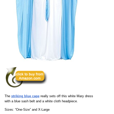
The
striking blue cape
really sets off this white Mary dress
with a blue sash belt and a white cloth headpiece.
Sizes: “One-Size” and X-Large