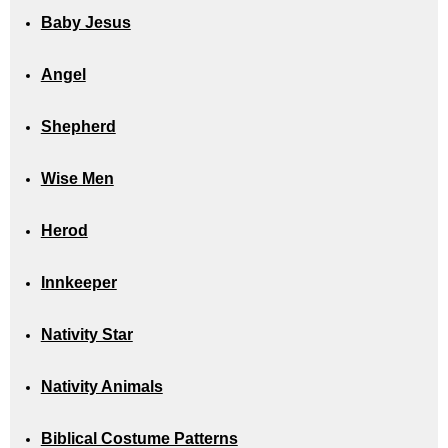
Baby Jesus
Angel
Shepherd
Wise Men
Herod
Innkeeper
Nativity Star
Nativity Animals
Biblical Costume Patterns