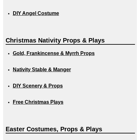
DIY Angel Costume
Christmas Nativity Props & Plays
Gold, Frankincense & Myrrh Props
Nativity Stable & Manger
DIY Scenery & Props
Free Christmas Plays
Easter Costumes, Props & Plays