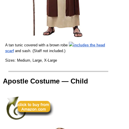
A tan tunic covered with a brown robe
includes the head
scarf
and sash. (Staff not included.)
Sizes: Medium, Large, X-Large
Apostle Costume — Child