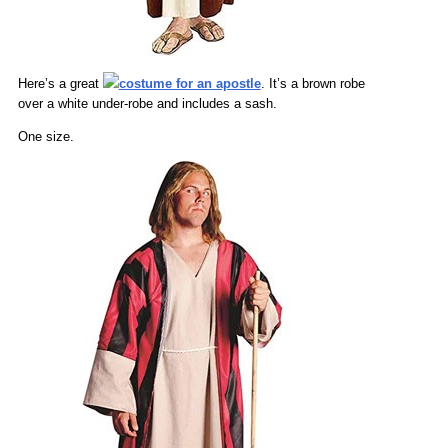
Here’s a great
costume for an apostle
. It’s a brown robe
over a white under-robe and includes a sash.
One size.