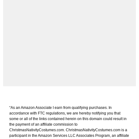
“As an Amazon Associate I earn from qualifying purchases. In
accordance with FTC regulations, we are hereby notifying you that
some or all of the links contained herein on this domain could result in
the payment of an affiliate commission to
ChristmasNativityCostumes.com. ChristmasNativityCostumes.com is a
participant in the Amazon Services LLC Associates Program, an affiliate