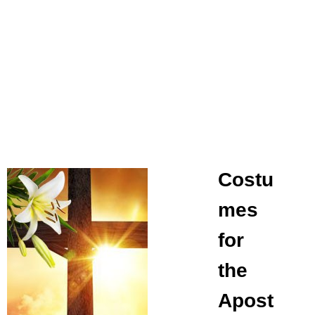
Costu
mes
for
the
Apost