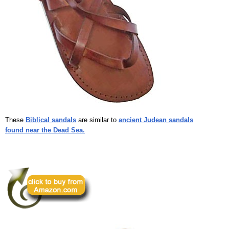
These
Biblical sandals
are similar to
ancient Judean sandals
found near the Dead Sea.