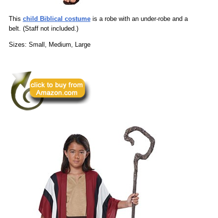
This
child Biblical costume
is a robe with an under-robe and a
belt. (Staff not included.)
Sizes: Small, Medium, Large