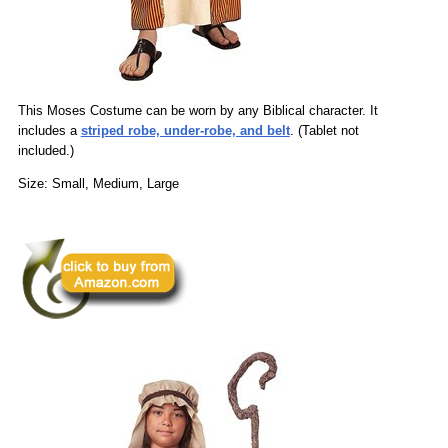
This Moses Costume can be worn by any Biblical character. It
includes a
striped robe, under-robe, and belt
. (Tablet not
included.)
Size: Small, Medium, Large