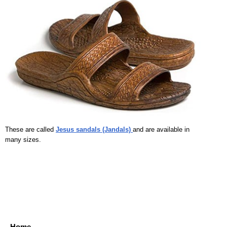
These are called
Jesus sandals (Jandals)
and are available in
many sizes.
Home