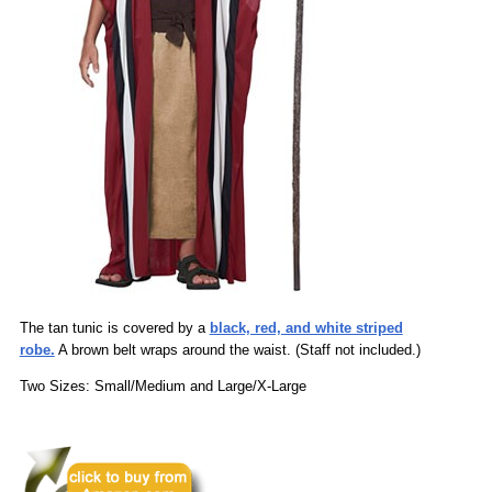
The tan tunic is covered by a
black, red, and white striped
robe.
A brown belt wraps around the waist. (Staff not included.)
Two Sizes: Small/Medium and Large/X-Large