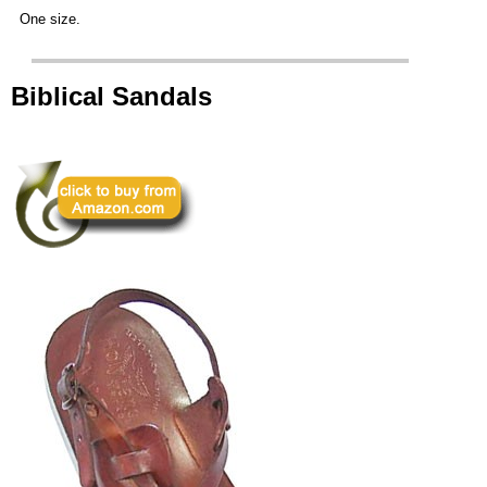
One size.
Biblical Sandals