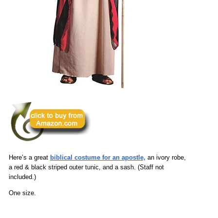
Here’s a great
biblical costume for an apostle,
an ivory robe,
a red & black striped outer tunic, and a sash. (Staff not
included.)
One size.