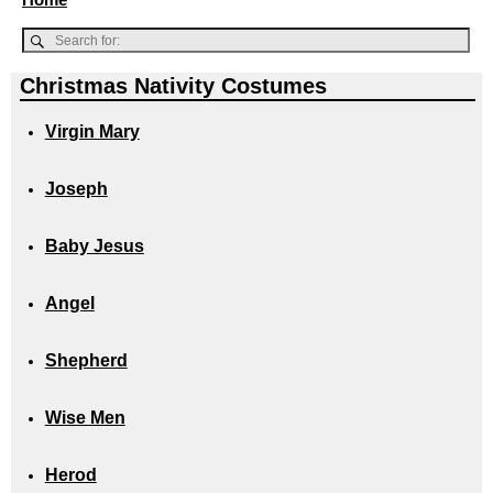
Christmas Nativity Costumes
Virgin Mary
Joseph
Baby Jesus
Angel
Shepherd
Wise Men
Herod