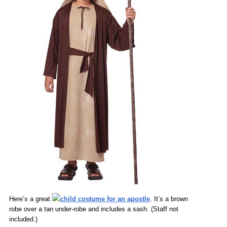
Here’s a great
child costume for an apostle
. It’s a brown
robe over a tan under-robe and includes a sash. (Staff not
included.)