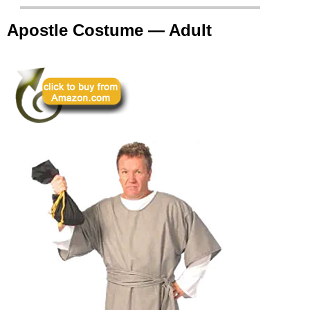
Apostle Costume — Adult