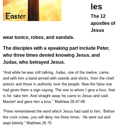
les
The 12
apostles of
Jesus
wear tunics, robes, and sandals.
The disciples with a speaking part include Peter,
who three times denied knowing Jesus, and
Judas, who betrayed Jesus.
“And while he was still talking, Judas, one of the twelve, came,
and with him a band armed with swords and sticks, from the chief
priests and those in authority over the people. Now the false one
had given them a sign saying, The one to whom I give a kiss, that
is he: take him. And straight away he came to Jesus and said,
Master! and gave him a kiss.” Matthew 26:47-49
”Peter remembered the word which Jesus had said to him, ‘Before
the cock crows, you will deny me three times.’ He went out and
wept bitterly.” Matthew 26:75