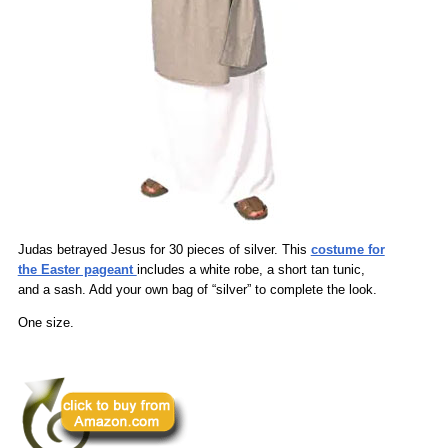
Judas betrayed Jesus for 30 pieces of silver. This
costume for
the Easter pageant
includes a white robe, a short tan tunic,
and a sash. Add your own bag of “silver” to complete the look.
One size.