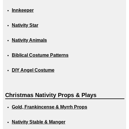
Innkeeper
Nativity Star
Nativity Animals
Biblical Costume Patterns
DIY Angel Costume
Christmas Nativity Props & Plays
Gold, Frankincense & Myrrh Props
Nativity Stable & Manger