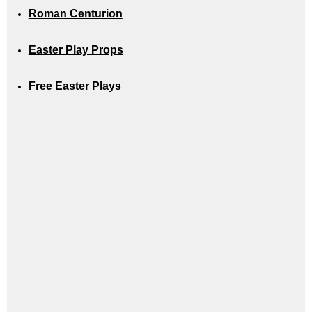
Roman Centurion
Easter Play Props
Free Easter Plays