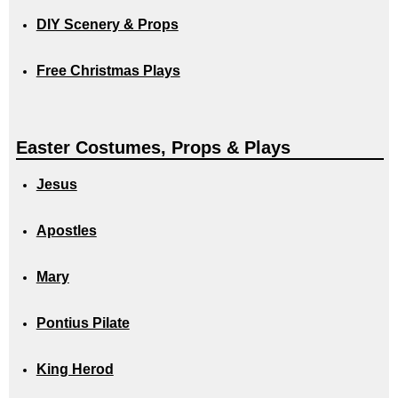
DIY Scenery & Props
Free Christmas Plays
Easter Costumes, Props & Plays
Jesus
Apostles
Mary
Pontius Pilate
King Herod