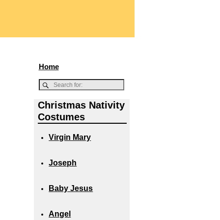
Home
Christmas Nativity
Costumes
Virgin Mary
Joseph
Baby Jesus
Angel