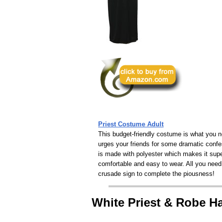
Priest Costume Adult
This budget-friendly costume is what you n
urges your friends for some dramatic confe
is made with polyester which makes it sup
comfortable and easy to wear. All you need
crusade sign to complete the piousness!
White Priest & Robe 