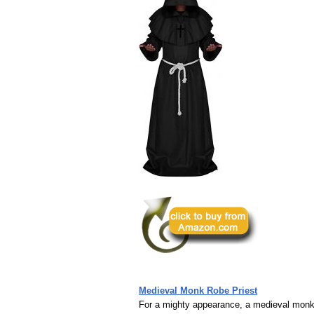
Medieval Monk Robe Priest
For a mighty appearance, a medieval monk