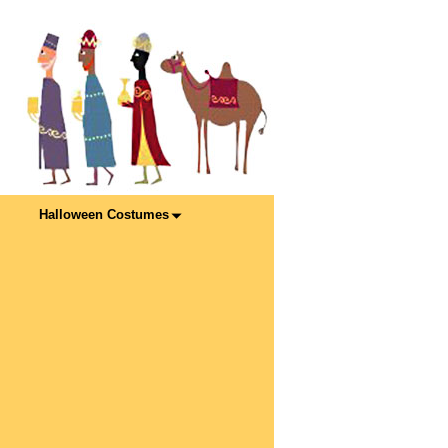
Halloween Costumes