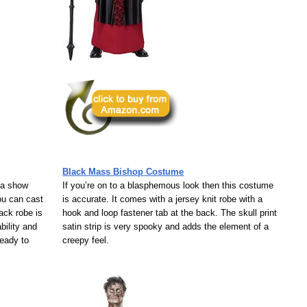
Black Mass Bishop Costume
 a show
If you’re on to a blasphemous look then this costume
ou can cast
is accurate. It comes with a jersey knit robe with a
ack robe is
hook and loop fastener tab at the back. The skull print
bility and
satin strip is very spooky and adds the element of a
ready to
creepy feel.