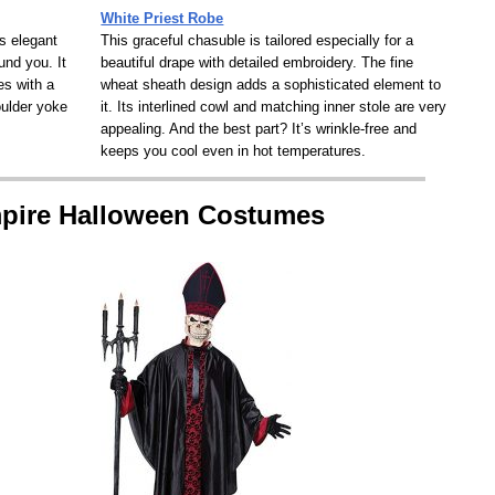
White Priest Robe
is elegant
This graceful chasuble is tailored especially for a
und you. It
beautiful drape with detailed embroidery. The fine
es with a
wheat sheath design adds a sophisticated element to
oulder yoke
it. Its interlined cowl and matching inner stole are very
.
appealing. And the best part? It’s wrinkle-free and
keeps you cool even in hot temperatures.
mpire Halloween Costumes