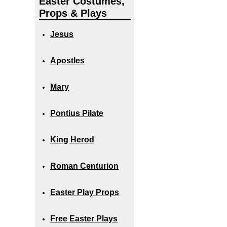
Easter Costumes,
Props & Plays
Jesus
Apostles
Mary
Pontius Pilate
King Herod
Roman Centurion
Easter Play Props
Free Easter Plays