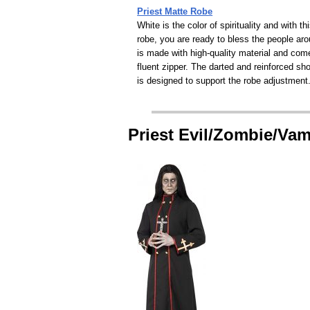
Priest Matte Robe
White is the color of spirituality and with th
robe, you are ready to bless the people aro
is made with high-quality material and com
fluent zipper. The darted and reinforced sh
is designed to support the robe adjustment
Priest Evil/Zombie/Va