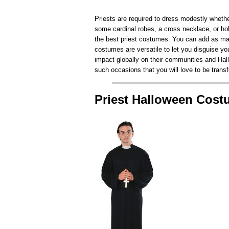
Priests are required to dress modestly whethe
some cardinal robes, a cross necklace, or hold
the best priest costumes. You can add as man
costumes are versatile to let you disguise your
impact globally on their communities and Hall
such occasions that you will love to be trans
Priest Halloween Cos