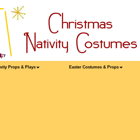
ivity Props & Plays
Easter Costumes & Props