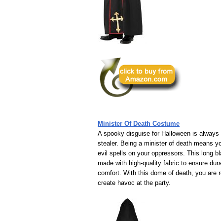
Minister Of Death Costume
A spooky disguise for Halloween is always
stealer. Being a minister of death means y
evil spells on your oppressors. This long bl
made with high-quality fabric to ensure dura
comfort. With this dome of death, you are 
create havoc at the party.