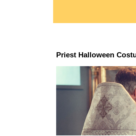
Priest Halloween Cost