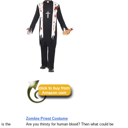
Zombie Priest Costume
 is the
Are you thirsty for human blood? Then what could be