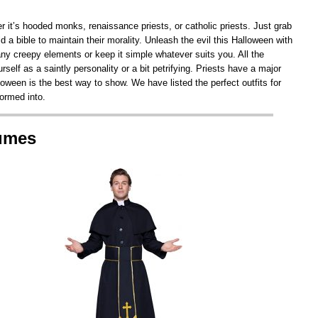
r it’s hooded monks, renaissance priests, or catholic priests. Just grab
 a bible to maintain their morality. Unleash the evil this Halloween with
y creepy elements or keep it simple whatever suits you. All the
self as a saintly personality or a bit petrifying. Priests have a major
oween is the best way to show. We have listed the perfect outfits for
formed into.
tumes