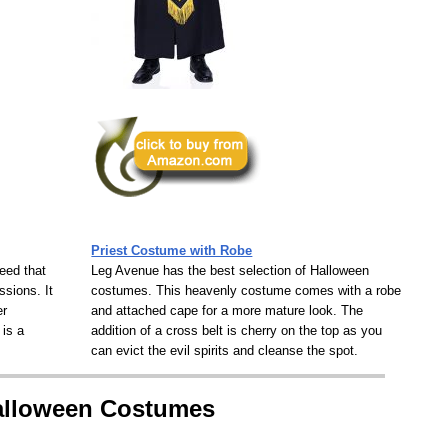
Priest Costume with Robe
eed that
Leg Avenue has the best selection of Halloween
ssions. It
costumes. This heavenly costume comes with a robe
er
and attached cape for a more mature look. The
 is a
addition of a cross belt is cherry on the top as you
can evict the evil spirits and cleanse the spot.
Halloween Costumes