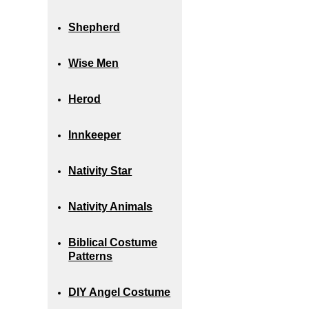
Shepherd
Wise Men
Herod
Innkeeper
Nativity Star
Nativity Animals
Biblical Costume
Patterns
DIY Angel Costume