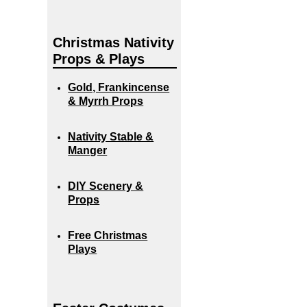
Christmas Nativity
Props & Plays
Gold, Frankincense
& Myrrh Props
Nativity Stable &
Manger
DIY Scenery &
Props
Free Christmas
Plays