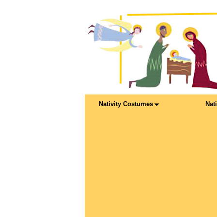
Nativity Costumes
Nat