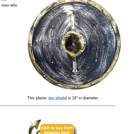
he men who
This plastic
toy shield
is 18” in diameter.