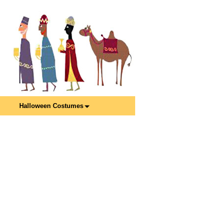
Halloween Costumes