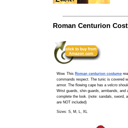
Roman Centurion Cos
Wow. This
Roman centurion costume
rea
commands respect. The tunic is covered w
armor. The flowing cape has a velcro shoul
Wrist guards, shin guards, armbands, and
complete the look. (note: sandals, sword, a
are NOT included)
Sizes: S, M, L, XL