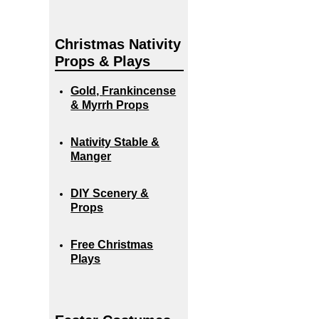
Christmas Nativity
Props & Plays
Gold, Frankincense
& Myrrh Props
Nativity Stable &
Manger
DIY Scenery &
Props
Free Christmas
Plays