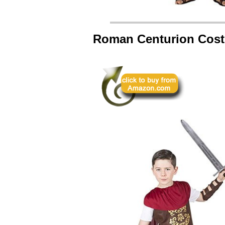
Roman Centurion Cos