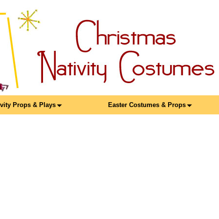
ivity Props & Plays
Easter Costumes & Props