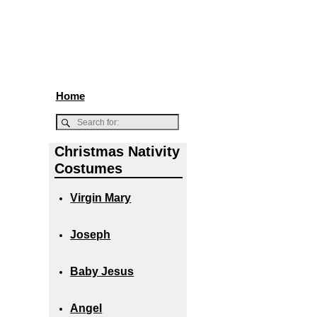
Home
Christmas Nativity
Costumes
Virgin Mary
Joseph
Baby Jesus
Angel