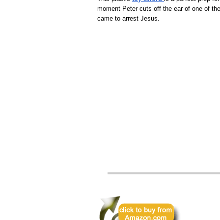
moment Peter cuts off the ear of one of t
came to arrest Jesus.