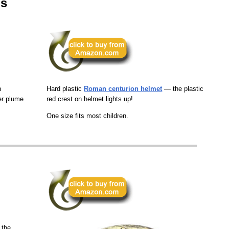
ps
h
Hard plastic
Roman centurion helmet
— the plastic
er plume
red crest on helmet lights up!
One size fits most children.
 the