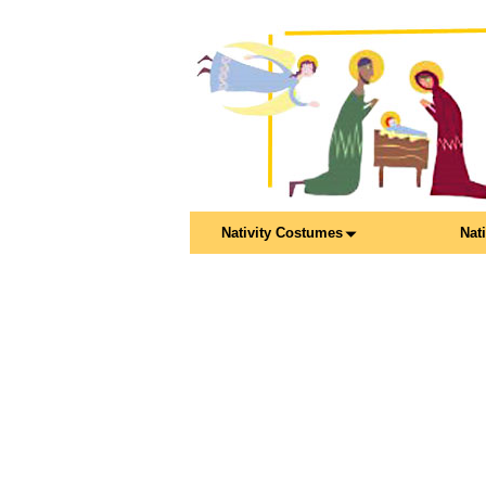
Nativity Costumes
Nat