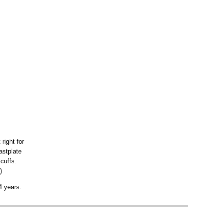
t right for
astplate
cuffs.
)
4 years.