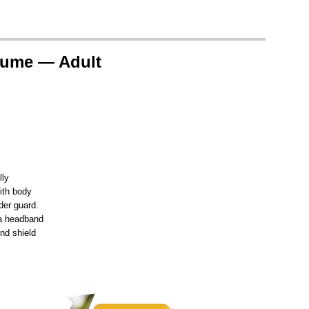
tume — Adult
lly
ith body
der guard.
 a headband
nd shield