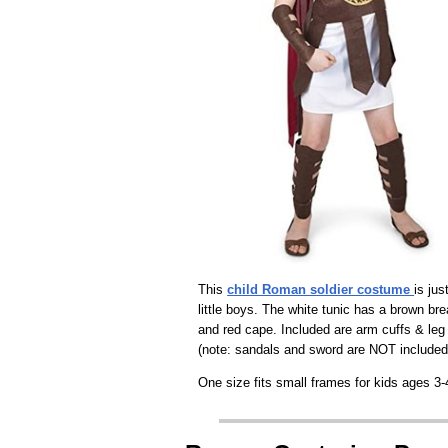
This
child Roman soldier costume
is jus
little boys. The white tunic has a brown bre
and red cape. Included are arm cuffs & leg 
(note: sandals and sword are NOT included
One size fits small frames for kids ages 3-