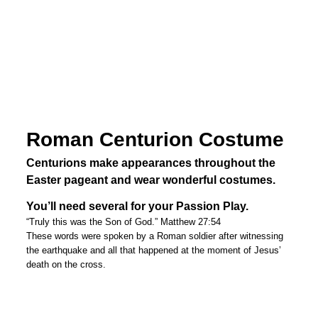
Roman Centurion Costume
Centurions make appearances throughout the
Easter pageant and wear wonderful costumes.
You’ll need several for your Passion Play.
“Truly this was the Son of God.” Matthew 27:54
These words were spoken by a Roman soldier after witnessing
the earthquake and all that happened at the moment of Jesus’
death on the cross.