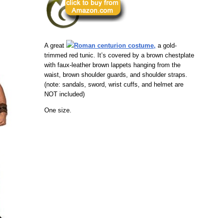
A great
Roman centurion costume,
a gold-
trimmed red tunic. It’s covered by a brown chestplate
with faux-leather brown lappets hanging from the
waist, brown shoulder guards, and shoulder straps.
(note: sandals, sword, wrist cuffs, and helmet are
NOT included)
One size.