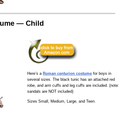
tume — Child
Here’s a
Roman centurion costume
for boys in
several sizes. The black tunic has an attached red
robe, and arm cuffs and leg cuffs are included. (note:
sandals are NOT included)
Sizes Small, Medium, Large, and Teen.