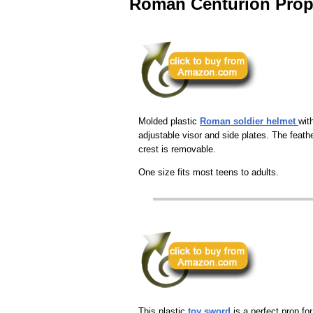
Roman Centurion Pro
Molded plastic
Roman soldier helmet
wit
adjustable visor and side plates. The feath
crest is removable.
One size fits most teens to adults.
This plastic
toy sword
is a perfect prop for