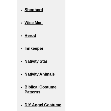
Shepherd
Wise Men
Herod
Innkeeper
Nativity Star
Nativity Animals
Biblical Costume
Patterns
DIY Angel Costume