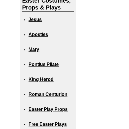
Easter Costumes,
Props & Plays
Jesus
Apostles
Mary
Pontius Pilate
King Herod
Roman Centurion
Easter Play Props
Free Easter Plays