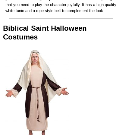
that you need to play the character joyfully. It has a high-quality
white tunic and a rope-style belt to complement the look.
Biblical Saint Halloween
Costumes