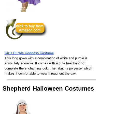
Girls Purple Goddess Costume
This long gown with a combination of white and purple is
absolutely adorable. It comes with a cute headband to
complete the enchanting look. The fabric is polyester which
makes it comfortable to wear throughout the day.
Shepherd Halloween Costumes