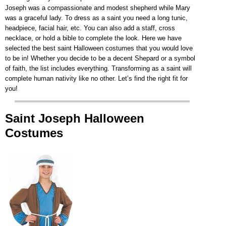
Joseph was a compassionate and modest shepherd while Mary
was a graceful lady. To dress as a saint you need a long tunic,
headpiece, facial hair, etc. You can also add a staff, cross
necklace, or hold a bible to complete the look. Here we have
selected the best saint Halloween costumes that you would love
to be in! Whether you decide to be a decent Shepard or a symbol
of faith, the list includes everything. Transforming as a saint will
complete human nativity like no other. Let’s find the right fit for
you!
Saint Joseph Halloween
Costumes