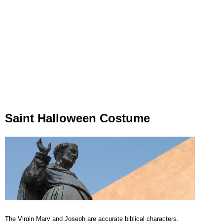
Saint Halloween Costume
The Virgin Mary and Joseph are accurate biblical characters.