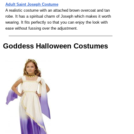
Adult Saint Joseph Costume
A realistic costume with an attached brown overcoat and tan
robe. It has a spiritual charm of Joseph which makes it worth
wearing. It fits perfectly so that you can enjoy the look with
ease without fussing over the adjustment.
Goddess Halloween Costumes