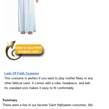
Lady Of Faith Costume
This costume is perfect if you want to play mother Mary or any
other biblical saint. It comes with a robe, headpiece, and belt.
Its standard size makes it easy to fit comfortably.
Summary
These were a few of our favorite Saint Halloween costumes. We