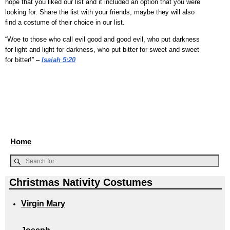
hope that you liked our list and it included an option that you were
looking for. Share the list with your friends, maybe they will also
find a costume of their choice in our list.
“Woe to those who call evil good and good evil, who put darkness
for light and light for darkness, who put bitter for sweet and sweet
for bitter!” –
Isaiah 5:20
Home
Christmas Nativity Costumes
Virgin Mary