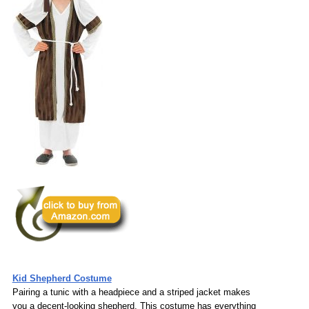
Kid Shepherd Costume
Pairing a tunic with a headpiece and a striped jacket makes
you a decent-looking shepherd. This costume has everything