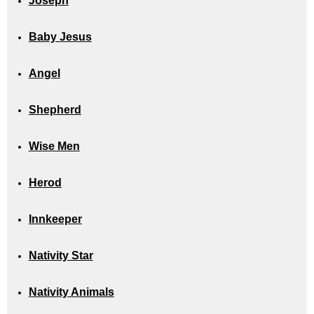
Joseph
Baby Jesus
Angel
Shepherd
Wise Men
Herod
Innkeeper
Nativity Star
Nativity Animals