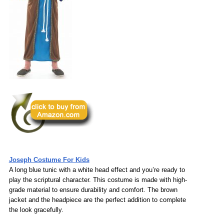
Joseph Costume For Kids
A long blue tunic with a white head effect and you’re ready to
play the scriptural character. This costume is made with high-
grade material to ensure durability and comfort. The brown
jacket and the headpiece are the perfect addition to complete
the look gracefully.