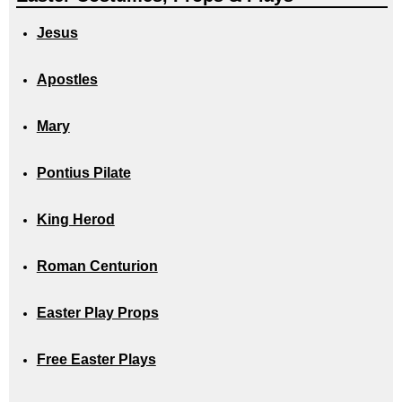
Jesus
Apostles
Mary
Pontius Pilate
King Herod
Roman Centurion
Easter Play Props
Free Easter Plays