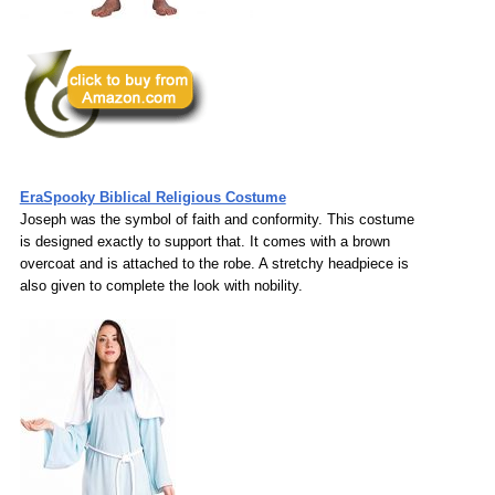
EraSpooky Biblical Religious Costume
Joseph was the symbol of faith and conformity. This costume
is designed exactly to support that. It comes with a brown
overcoat and is attached to the robe. A stretchy headpiece is
also given to complete the look with nobility.