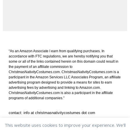
“As an Amazon Associate I earn from qualifying purchases. In
accordance with FTC regulations, we are hereby notifying you that
some or all of the links contained herein on this domain could result in
the payment of an affiliate commission to
ChristmasNativityCostumes.com. ChristmasNativityCostumes.com is a
participant in the Amazon Services LLC Associates Program, an affiliate
advertising program designed to provide a means for sites to earn
advertising fees by advertising and linking to Amazon.com.
ChristmasNativityCostumes.com is also a participant in the affiliate
programs of additional companies.”
contact: info at christmasnativitycostumes dot com
shipping & returns
/
privacy policy
/
cookie policy
This website uses cookies to improve your experience. We'll