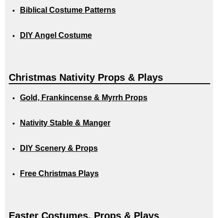
Biblical Costume Patterns
DIY Angel Costume
Christmas Nativity Props & Plays
Gold, Frankincense & Myrrh Props
Nativity Stable & Manger
DIY Scenery & Props
Free Christmas Plays
Easter Costumes, Props & Plays