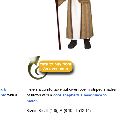
dark
Here’s a comfortable pull-over robe in striped shades
unic
with a
of brown with a
cool shepherd’s headpiece to
match
.
Sizes: Small (4-6), M (8-10), L (12-14)