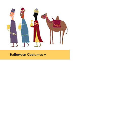
Halloween Costumes