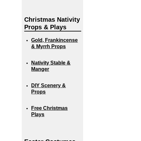
Christmas Nativity
Props & Plays
Gold, Frankincense
& Myrrh Props
Nativity Stable &
Manger
DIY Scenery &
Props
Free Christmas
Plays