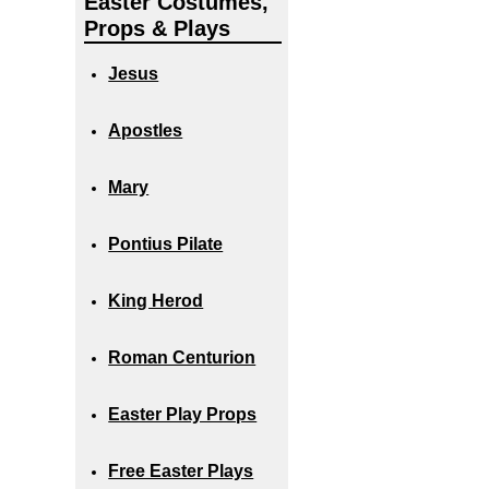
Easter Costumes,
Props & Plays
Jesus
Apostles
Mary
Pontius Pilate
King Herod
Roman Centurion
Easter Play Props
Free Easter Plays