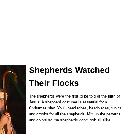
Shepherds Watched
Their Flocks
The shepherds were the first to be told of the birth of
Jesus. A shepherd costume is essential for a
Christmas play. You’ll need robes, headpieces, tunics
and crooks for all the shepherds. Mix up the patterns
and colors so the shepherds don’t look all alike.