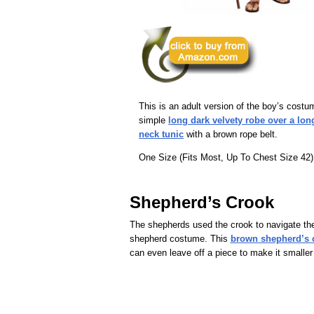
This is an adult version of the boy’s costu
simple
long dark velvety robe over a lon
neck tunic
with a brown rope belt.
One Size (Fits Most, Up To Chest Size 42)
Shepherd’s Crook
The shepherds used the crook to navigate the
shepherd costume. This
brown shepherd’s cr
can even leave off a piece to make it smaller f