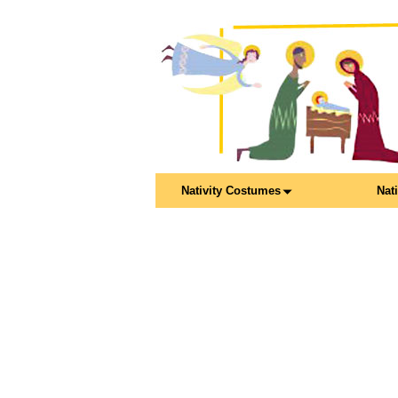
Nativity Costumes
Nat