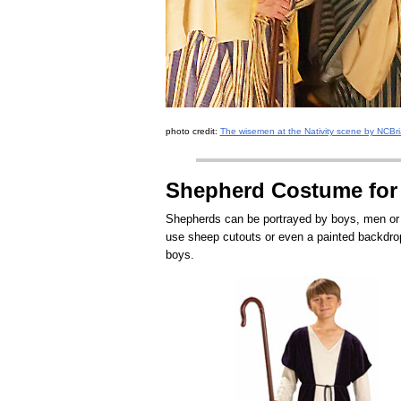
photo credit:
The wisemen at the Nativity scene by NCBria
Shepherd Costume for
Shepherds can be portrayed by boys, men or a
use sheep cutouts or even a painted backdrop
boys.