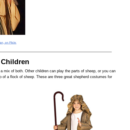
n, on Flickr.
 Children
 mix of both. Other children can play the parts of sheep, or you can
 of a flock of sheep. These are three great shepherd costumes for