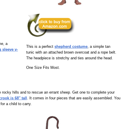
me, a
This is a perfect
shepherd costume
, a simple tan
g sleeve v-
tunic with an attached brown overcoat and a rope belt.
The headpiece is stretchy and ties around the head.
One Size Fits Most.
 rocky hills and to rescue an errant sheep. Get one to complete your
ook is 68″ tall
. It comes in four pieces that are easily assembled. You
or a child to carry.