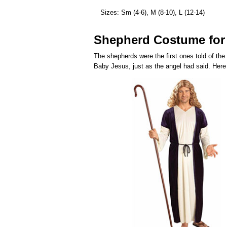
Sizes: Sm (4-6), M (8-10), L (12-14)
Shepherd Costume for
The shepherds were the first ones told of the
Baby Jesus, just as the angel had said. Here