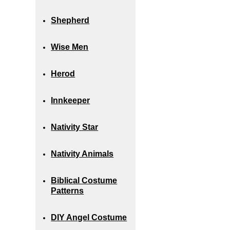
Shepherd
Wise Men
Herod
Innkeeper
Nativity Star
Nativity Animals
Biblical Costume
Patterns
DIY Angel Costume