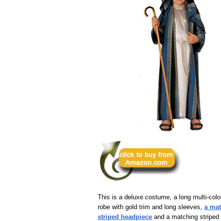
This is a deluxe costume, a long multi-colo
robe with gold trim and long sleeves,
a ma
striped headpiece
and a matching striped 