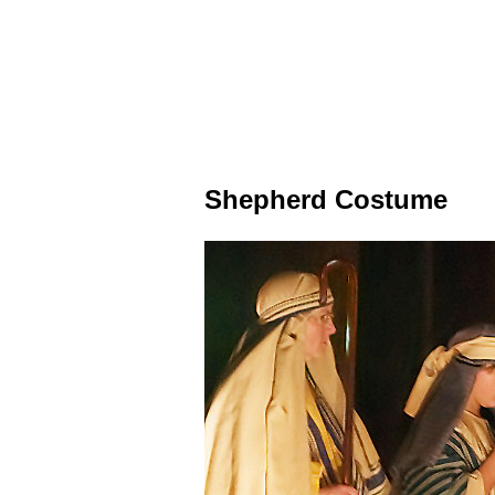
Shepherd Costume