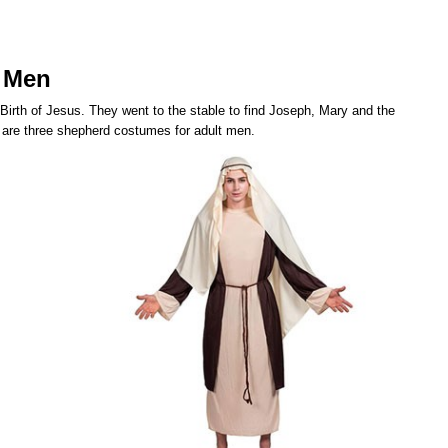
 Men
 Birth of Jesus. They went to the stable to find Joseph, Mary and the
 are three shepherd costumes for adult men.