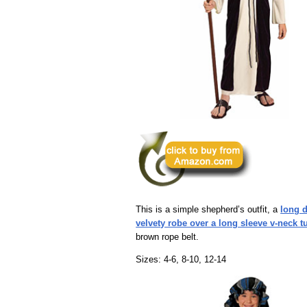
This is a simple shepherd’s outfit, a
long 
velvety robe over a long sleeve v-neck t
brown rope belt.
Sizes: 4-6, 8-10, 12-14