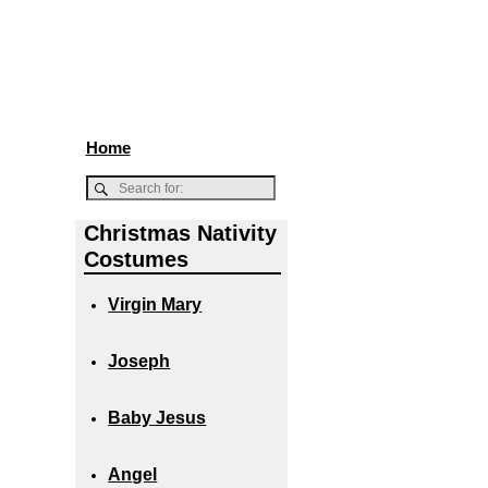
Home
Christmas Nativity
Costumes
Virgin Mary
Joseph
Baby Jesus
Angel