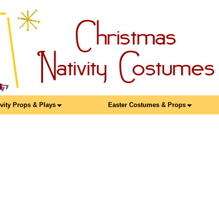
ivity Props & Plays
Easter Costumes & Props