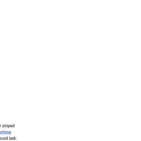
r striped
tching
cord belt.