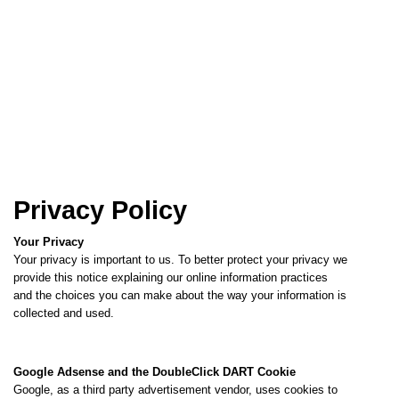
Privacy Policy
Your Privacy
Your privacy is important to us. To better protect your privacy we
provide this notice explaining our online information practices
and the choices you can make about the way your information is
collected and used.
Google Adsense and the DoubleClick DART Cookie
Google, as a third party advertisement vendor, uses cookies to