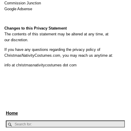
Commission Junction
Google Adsense
Changes to this Privacy Statement
The contents of this statement may be altered at any time, at
our discretion.
If you have any questions regarding the privacy policy of
ChristmasNativityCostumes.com, you may reach us anytime at:
info at christmasnativitycostumes dot com
Home