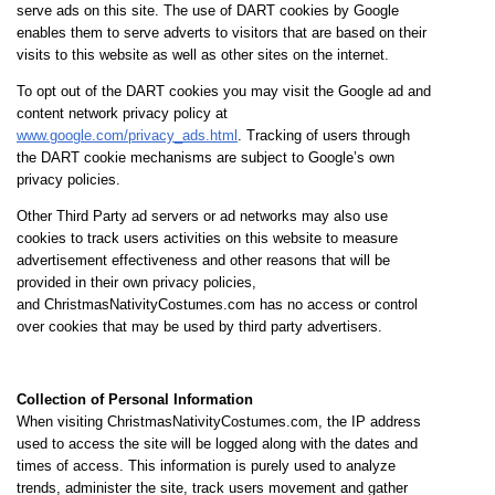
serve ads on this site. The use of DART cookies by Google
enables them to serve adverts to visitors that are based on their
visits to this website as well as other sites on the internet.
To opt out of the DART cookies you may visit the Google ad and
content network privacy policy at
www.google.com/privacy_ads.html
. Tracking of users through
the DART cookie mechanisms are subject to Google’s own
privacy policies.
Other Third Party ad servers or ad networks may also use
cookies to track users activities on this website to measure
advertisement effectiveness and other reasons that will be
provided in their own privacy policies,
and ChristmasNativityCostumes.com has no access or control
over cookies that may be used by third party advertisers.
Collection of Personal Information
When visiting ChristmasNativityCostumes.com, the IP address
used to access the site will be logged along with the dates and
times of access. This information is purely used to analyze
trends, administer the site, track users movement and gather