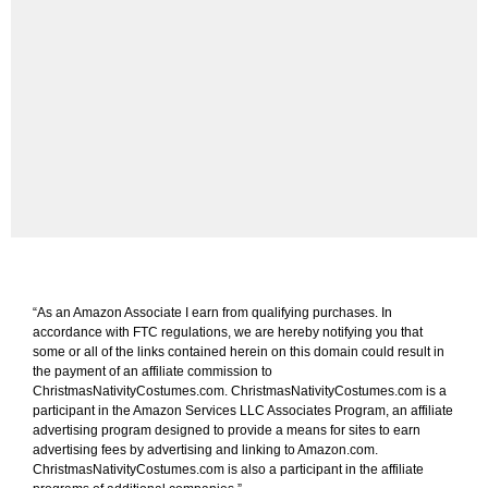
“As an Amazon Associate I earn from qualifying purchases. In
accordance with FTC regulations, we are hereby notifying you that
some or all of the links contained herein on this domain could result in
the payment of an affiliate commission to
ChristmasNativityCostumes.com. ChristmasNativityCostumes.com is a
participant in the Amazon Services LLC Associates Program, an affiliate
advertising program designed to provide a means for sites to earn
advertising fees by advertising and linking to Amazon.com.
ChristmasNativityCostumes.com is also a participant in the affiliate