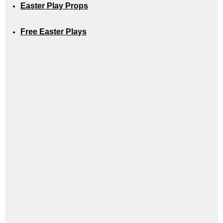
Easter Play Props
Free Easter Plays