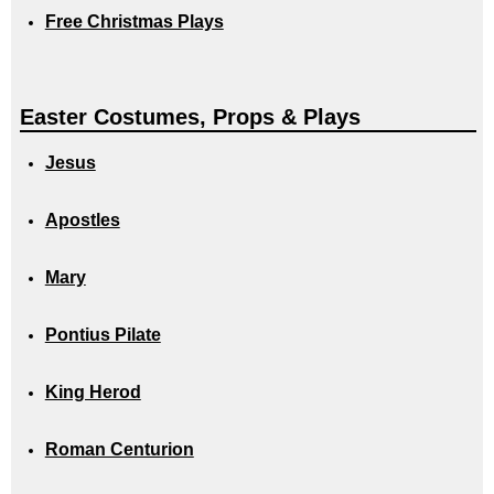
Free Christmas Plays
Easter Costumes, Props & Plays
Jesus
Apostles
Mary
Pontius Pilate
King Herod
Roman Centurion