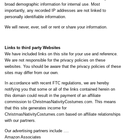
broad demographic information for internal use. Most
importantly, any recorded IP addresses are not linked to
personally identifiable information.
We will never, ever, sell or rent or share your information.
Links to third party Websites
We have included links on this site for your use and reference.
We are not responsible for the privacy policies on these
websites. You should be aware that the privacy policies of these
sites may differ from our own.
In accordance with recent FTC regulations, we are hereby
notifying you that some or all of the links contained herein on
this domain could result in the payment of an affiliate
commission to ChristmasNativityCostumes.com. This means
that this site generates income for
ChristmasNativityCostumes.com based on affiliate relationships
with our partners.
Our advertising partners include ….
Amazon Associates