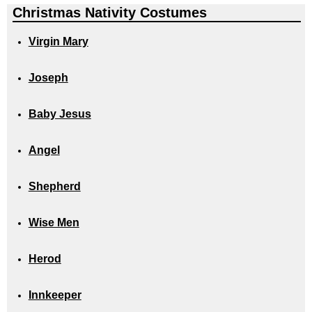
Christmas Nativity Costumes
Virgin Mary
Joseph
Baby Jesus
Angel
Shepherd
Wise Men
Herod
Innkeeper