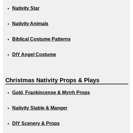
Nativity Star
Nativity Animals
Biblical Costume Patterns
DIY Angel Costume
Christmas Nativity Props & Plays
Gold, Frankincense & Myrrh Props
Nativity Stable & Manger
DIY Scenery & Props