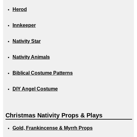
Herod
Innkeeper
Nativity Star
Nativity Animals
Biblical Costume Patterns
DIY Angel Costume
Christmas Nativity Props & Plays
Gold, Frankincense & Myrrh Props