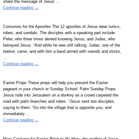
share the message of Jesus’
…
Continue reading →
Costumes for the Apostles The 12 apostles of Jesus wear tunics,
robes, and sandals. The disciples with a speaking part include
Peter, who three times denied knowing Jesus, and Judas, who
betrayed Jesus. “And while he was still talking, Judas, one of the
twelve, came, and with him a band armed with swords and sticks,
…
Continue reading →
Easter Props These props will help you present the Easter
pageant in your church or Sunday School. Palm Sunday Props
Jesus rode into Jerusalem on a donkey as a crowd carpeted the
road with palm branches and robes. “Jesus sent two disciples,
saying to them, ‘Go into the village that is opposite you, and
immediately
…
Continue reading →
Mary Costume for Easter Bring to life Mary, the mother of Jesus,