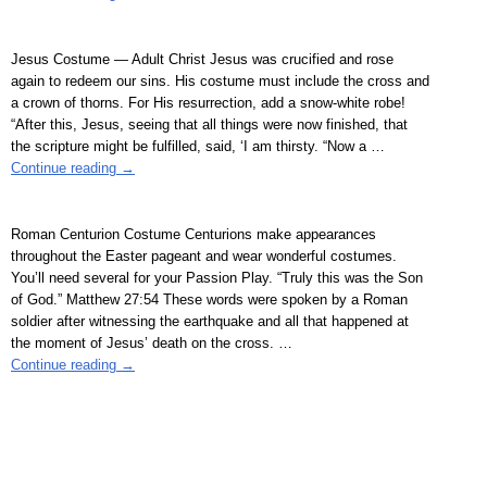
Jesus Costume — Adult Christ Jesus was crucified and rose
again to redeem our sins. His costume must include the cross and
a crown of thorns. For His resurrection, add a snow-white robe!
“After this, Jesus, seeing that all things were now finished, that
the scripture might be fulfilled, said, ‘I am thirsty. “Now a
…
Continue reading →
Roman Centurion Costume Centurions make appearances
throughout the Easter pageant and wear wonderful costumes.
You’ll need several for your Passion Play. “Truly this was the Son
of God.” Matthew 27:54 These words were spoken by a Roman
soldier after witnessing the earthquake and all that happened at
the moment of Jesus’ death on the cross.
…
Continue reading →