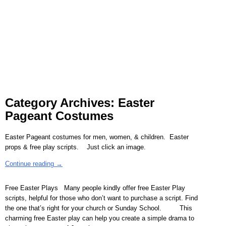
Category Archives:
Easter
Pageant Costumes
Easter Pageant costumes for men, women, & children. Easter
props & free play scripts. Just click an image.
Continue reading →
Free Easter Plays Many people kindly offer free Easter Play
scripts, helpful for those who don’t want to purchase a script. Find
the one that’s right for your church or Sunday School. This
charming free Easter play can help you create a simple drama to