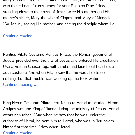
with these beautiful costumes for your Passion Play. “Now
standing close to the cross of Jesus were His mother and His
mother’s sister, Mary the wife of Clopas, and Mary of Magdala.
“So Jesus, seeing His mother, and seeing the disciple whom He
…
Continue reading →
Pontius Pilate Costume Pontius Pilate, the Roman governor of
Judea, presided over the trial of Jesus and ordered His crucifixion.
Use a Roman Caesar toga with a robe and laurel leaf headpiece
as a costume. “So when Pilate saw that he was able to do
nothing, but that trouble was working up, he took water
…
Continue reading →
King Herod Costume Pilate sent Jesus to Herod to be tried. Herod
Antipas was the King of Judea during the ministry of Jesus. Herod
wears rich robes. “And when he saw that he was under the
authority of Herod, he sent him to Herod, who was in Jerusalem
himself at that time. “Now when Herod
…
Continue reading →