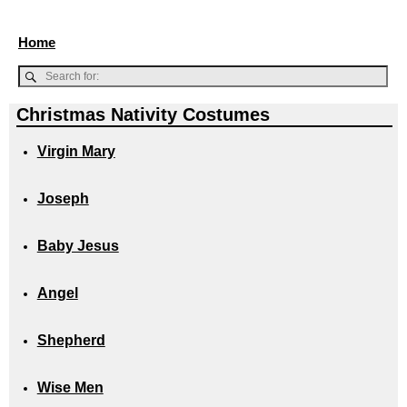
Home
Christmas Nativity Costumes
Virgin Mary
Joseph
Baby Jesus
Angel
Shepherd
Wise Men