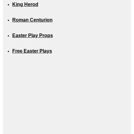
King Herod
Roman Centurion
Easter Play Props
Free Easter Plays