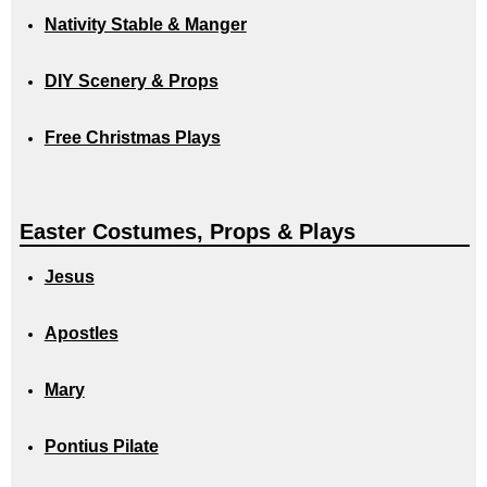
Nativity Stable & Manger
DIY Scenery & Props
Free Christmas Plays
Easter Costumes, Props & Plays
Jesus
Apostles
Mary
Pontius Pilate