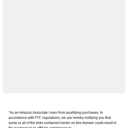
“As an Amazon Associate I earn from qualifying purchases. In
accordance with FTC regulations, we are hereby notifying you that
some or all of the links contained herein on this domain could result in