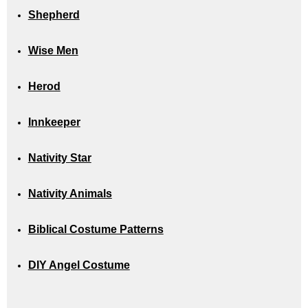
Shepherd
Wise Men
Herod
Innkeeper
Nativity Star
Nativity Animals
Biblical Costume Patterns
DIY Angel Costume