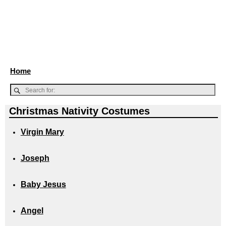
Home
Christmas Nativity Costumes
Virgin Mary
Joseph
Baby Jesus
Angel