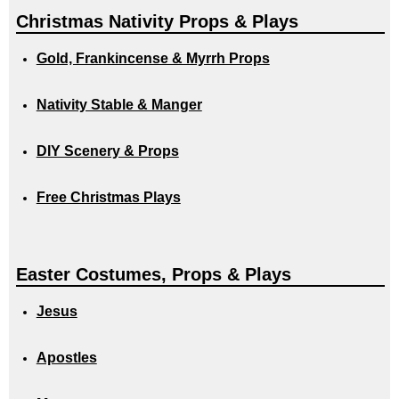
Christmas Nativity Props & Plays
Gold, Frankincense & Myrrh Props
Nativity Stable & Manger
DIY Scenery & Props
Free Christmas Plays
Easter Costumes, Props & Plays
Jesus
Apostles