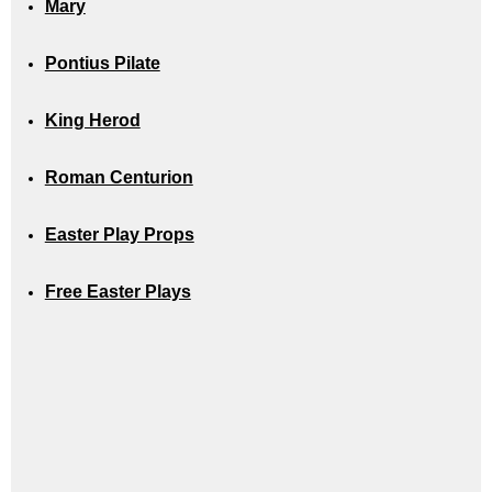
Mary
Pontius Pilate
King Herod
Roman Centurion
Easter Play Props
Free Easter Plays