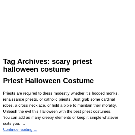
Tag Archives:
scary priest
halloween costume
Priest Halloween Costume
Priests are required to dress modestly whether it’s hooded monks,
renaissance priests, or catholic priests. Just grab some cardinal
robes, a cross necklace, or hold a bible to maintain their morality.
Unleash the evil this Halloween with the best priest costumes.
You can add as many creepy elements or keep it simple whatever
suits you.
…
Continue reading →