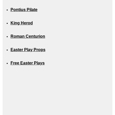
Pontius Pilate
King Herod
Roman Centurion
Easter Play Props
Free Easter Plays