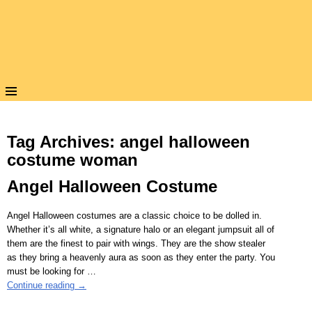
Tag Archives:
angel halloween
costume woman
Angel Halloween Costume
Angel Halloween costumes are a classic choice to be dolled in.
Whether it’s all white, a signature halo or an elegant jumpsuit all of
them are the finest to pair with wings. They are the show stealer
as they bring a heavenly aura as soon as they enter the party. You
must be looking for
…
Continue reading →