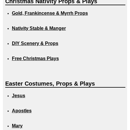
Christmas Nativity Props & Plays
Gold, Frankincense & Myrrh Props
Nativity Stable & Manger
DIY Scenery & Props
Free Christmas Plays
Easter Costumes, Props & Plays
Jesus
Apostles
Mary