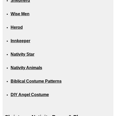
Shepherd
Wise Men
Herod
Innkeeper
Nativity Star
Nativity Animals
Biblical Costume Patterns
DIY Angel Costume