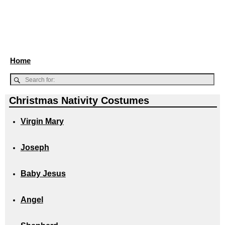
Home
Christmas Nativity Costumes
Virgin Mary
Joseph
Baby Jesus
Angel