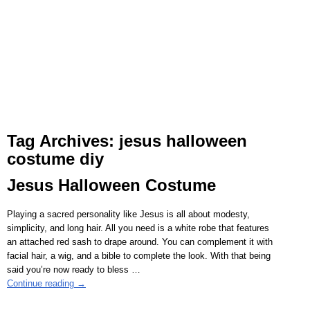
Tag Archives:
jesus halloween
costume diy
Jesus Halloween Costume
Playing a sacred personality like Jesus is all about modesty,
simplicity, and long hair. All you need is a white robe that features
an attached red sash to drape around. You can complement it with
facial hair, a wig, and a bible to complete the look. With that being
said you’re now ready to bless
…
Continue reading →