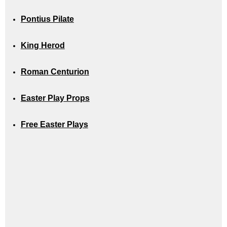
Pontius Pilate
King Herod
Roman Centurion
Easter Play Props
Free Easter Plays