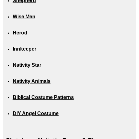
Shepherd
Wise Men
Herod
Innkeeper
Nativity Star
Nativity Animals
Biblical Costume Patterns
DIY Angel Costume