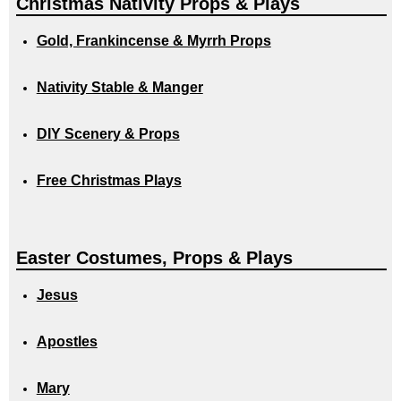
Christmas Nativity Props & Plays
Gold, Frankincense & Myrrh Props
Nativity Stable & Manger
DIY Scenery & Props
Free Christmas Plays
Easter Costumes, Props & Plays
Jesus
Apostles
Mary