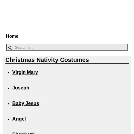
Home
Christmas Nativity Costumes
Virgin Mary
Joseph
Baby Jesus
Angel