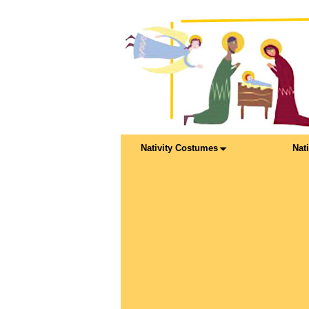
Nativity Costumes
Nat