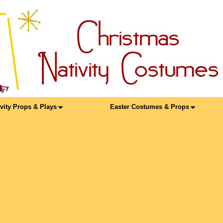
ivity Props & Plays
Easter Costumes & Props