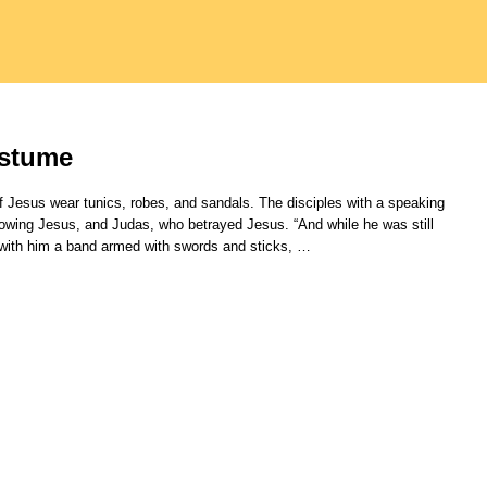
ostume
 Jesus wear tunics, robes, and sandals. The disciples with a speaking
nowing Jesus, and Judas, who betrayed Jesus. “And while he was still
 with him a band armed with swords and sticks,
…