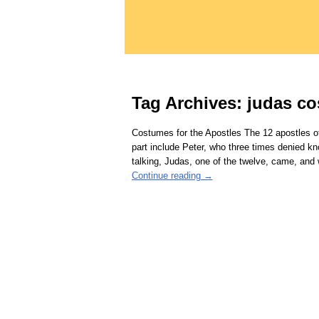
Tag Archives:
judas c
Costumes for the Apostles The 12 apostles of
part include Peter, who three times denied k
talking, Judas, one of the twelve, came, and
Continue reading →