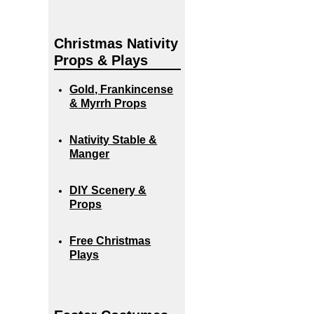
Christmas Nativity
Props & Plays
Gold, Frankincense
& Myrrh Props
Nativity Stable &
Manger
DIY Scenery &
Props
Free Christmas
Plays