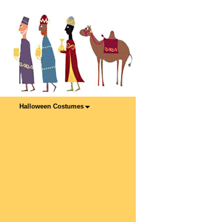
Halloween Costumes