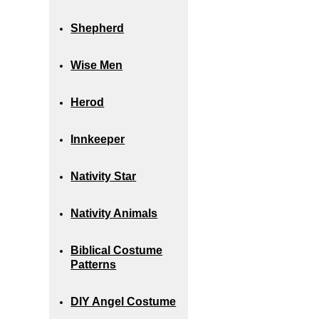
Shepherd
Wise Men
Herod
Innkeeper
Nativity Star
Nativity Animals
Biblical Costume
Patterns
DIY Angel Costume