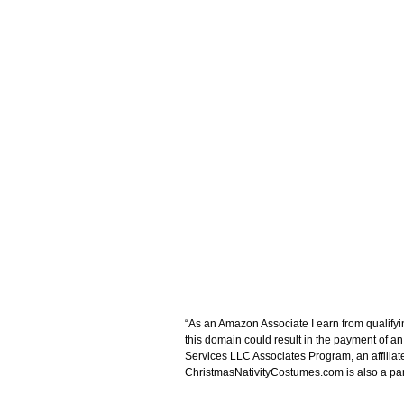
“As an Amazon Associate I earn from qualifyi
this domain could result in the payment of a
Services LLC Associates Program, an affiliat
ChristmasNativityCostumes.com is also a parti