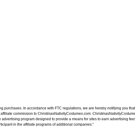
ng purchases. In accordance with FTC regulations, we are hereby notifying you that 
n affiliate commission to ChristmasNativityCostumes.com. ChristmasNativityCostume
e advertising program designed to provide a means for sites to earn advertising fee
cipant in the affiliate programs of additional companies.”