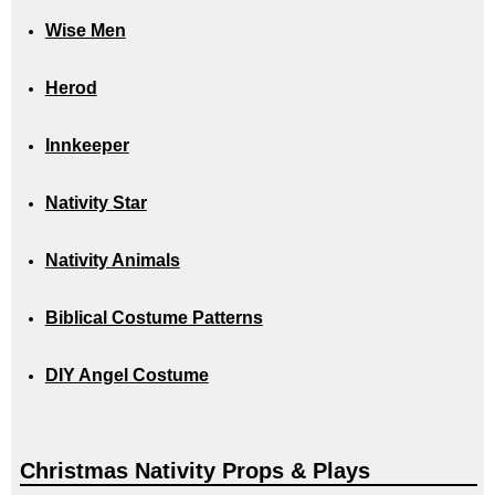
Wise Men
Herod
Innkeeper
Nativity Star
Nativity Animals
Biblical Costume Patterns
DIY Angel Costume
Christmas Nativity Props & Plays