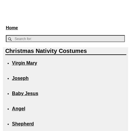
Home
Christmas Nativity Costumes
Virgin Mary
Joseph
Baby Jesus
Angel
Shepherd