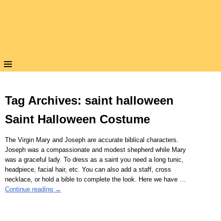
Tag Archives:
saint halloween
Saint Halloween Costume
The Virgin Mary and Joseph are accurate biblical characters.
Joseph was a compassionate and modest shepherd while Mary
was a graceful lady. To dress as a saint you need a long tunic,
headpiece, facial hair, etc. You can also add a staff, cross
necklace, or hold a bible to complete the look. Here we have
…
Continue reading →