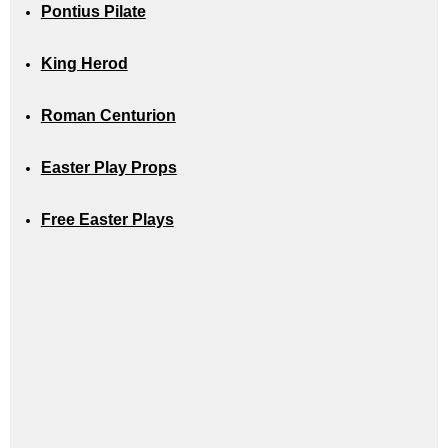
Pontius Pilate
King Herod
Roman Centurion
Easter Play Props
Free Easter Plays