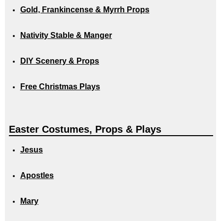
Gold, Frankincense & Myrrh Props
Nativity Stable & Manger
DIY Scenery & Props
Free Christmas Plays
Easter Costumes, Props & Plays
Jesus
Apostles
Mary