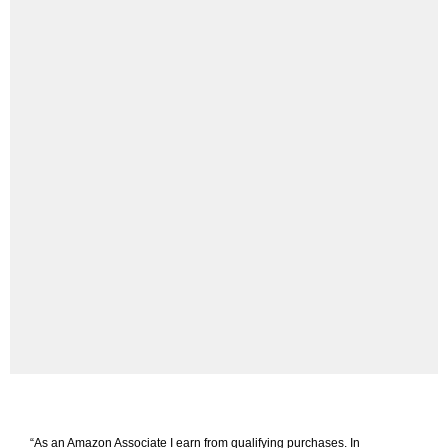
“As an Amazon Associate I earn from qualifying purchases. In