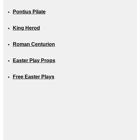
Pontius Pilate
King Herod
Roman Centurion
Easter Play Props
Free Easter Plays