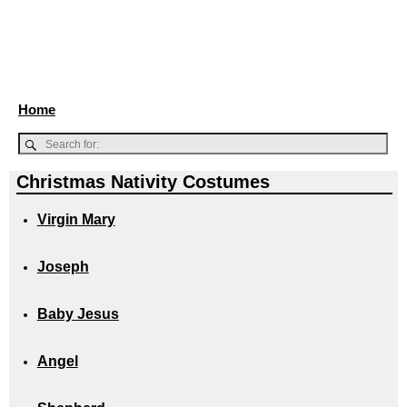
Home
Christmas Nativity Costumes
Virgin Mary
Joseph
Baby Jesus
Angel