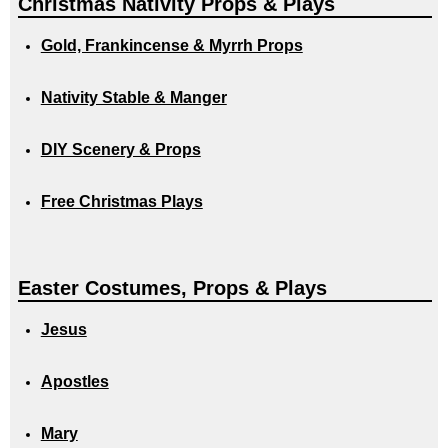
Christmas Nativity Props & Plays
Gold, Frankincense & Myrrh Props
Nativity Stable & Manger
DIY Scenery & Props
Free Christmas Plays
Easter Costumes, Props & Plays
Jesus
Apostles
Mary