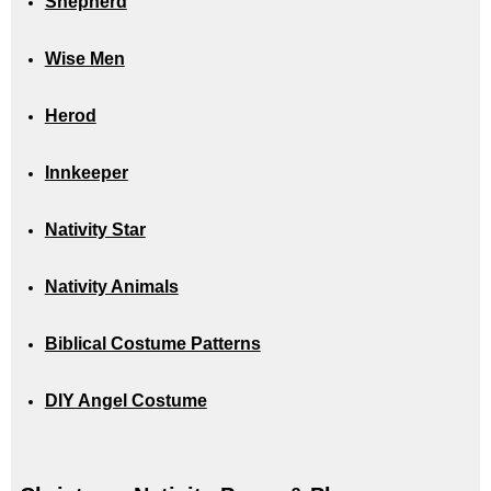
Shepherd
Wise Men
Herod
Innkeeper
Nativity Star
Nativity Animals
Biblical Costume Patterns
DIY Angel Costume