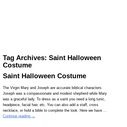
Tag Archives:
Saint Halloween
Costume
Saint Halloween Costume
The Virgin Mary and Joseph are accurate biblical characters.
Joseph was a compassionate and modest shepherd while Mary
was a graceful lady. To dress as a saint you need a long tunic,
headpiece, facial hair, etc. You can also add a staff, cross
necklace, or hold a bible to complete the look. Here we have
…
Continue reading →