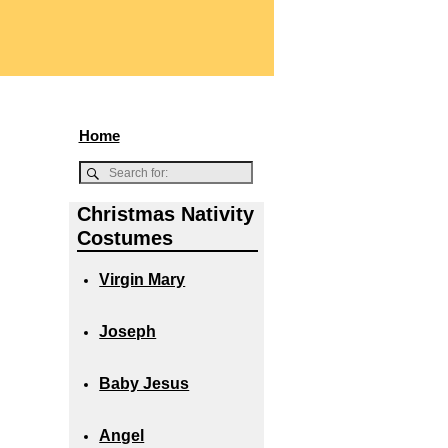
Home
Christmas Nativity
Costumes
Virgin Mary
Joseph
Baby Jesus
Angel