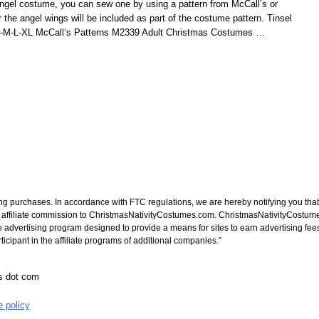
el costume, you can sew one by using a pattern from McCall’s or
for the angel wings will be included as part of the costume pattern. Tinsel
-S-M-L-XL McCall’s Patterns M2339 Adult Christmas Costumes
…
ng purchases. In accordance with FTC regulations, we are hereby notifying you that 
n affiliate commission to ChristmasNativityCostumes.com. ChristmasNativityCostume
e advertising program designed to provide a means for sites to earn advertising fee
cipant in the affiliate programs of additional companies.”
es dot com
e policy