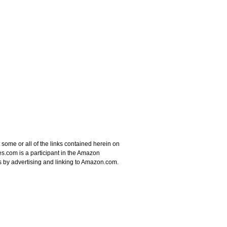
some or all of the links contained herein on
s.com is a participant in the Amazon
s by advertising and linking to Amazon.com.