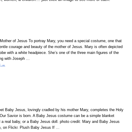
 Mother of Jesus To portray Mary, you need a special costume, one that
 gentle courage and beauty of the mother of Jesus. Mary is often depicted
robe with a white headpiece. She’s one of the three main figures of the
ong with Joseph
…
g →
t Baby Jesus, lovingly cradled by his mother Mary, completes the Holy
 Our Savior is born. A Baby Jesus costume can be a simple blanket
a real baby, or a Baby Jesus doll. photo credit: Mary and Baby Jesus
, on Flickr. Plush Baby Jesus If
…