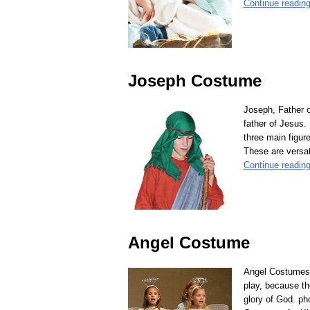
Continue readin
Joseph Costume
Joseph, Father o
father of Jesus.
three main figur
These are versat
Continue readin
Angel Costume
Angel Costumes,
play, because th
glory of God. ph