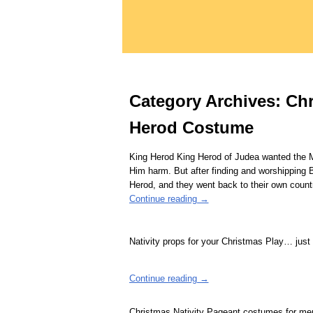
Category Archives:
Chr
Herod Costume
King Herod King Herod of Judea wanted the Ma
Him harm. But after finding and worshipping 
Herod, and they went back to their own coun
Continue reading →
Nativity props for your Christmas Play… just
Continue reading →
Christmas Nativity Pageant costumes for 