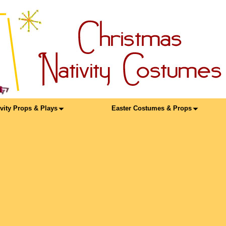
ivity Props & Plays
Easter Costumes & Props