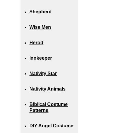
Shepherd
Wise Men
Herod
Innkeeper
Nativity Star
Nativity Animals
Biblical Costume
Patterns
DIY Angel Costume