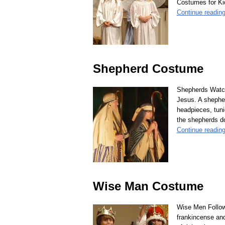
Costumes for Kid
Continue readin
Shepherd Costume
Shepherds Watche
Jesus. A shepher
headpieces, tuni
the shepherds do
Continue readin
Wise Man Costume
Wise Men Follow 
frankincense an