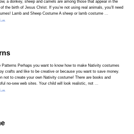
 cow, a donkey, sheep and camels are among those that appear in the
f the birth of Jesus Christ. If you’re not using real animals, you’ll need
stumes! Lamb and Sheep Costume A sheep or lamb costume
…
g →
rns
e Patterns Perhaps you want to know how to make Nativity costumes
y crafts and like to be creative or because you want to save money.
n not to create your own Nativity costume! There are books and
ful no-sew web sites. Your child will look realistic, not
…
g →
me