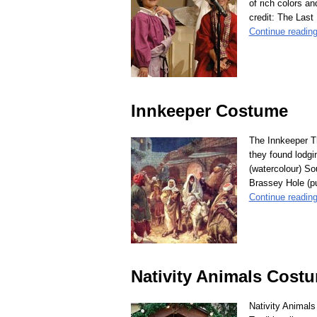
of rich colors a
credit: The Last
Continue readin
Innkeeper Costume
The Innkeeper Th
they found lodgi
(watercolour) So
Brassey Hole (p
Continue readin
Nativity Animals Cost
Nativity Animals