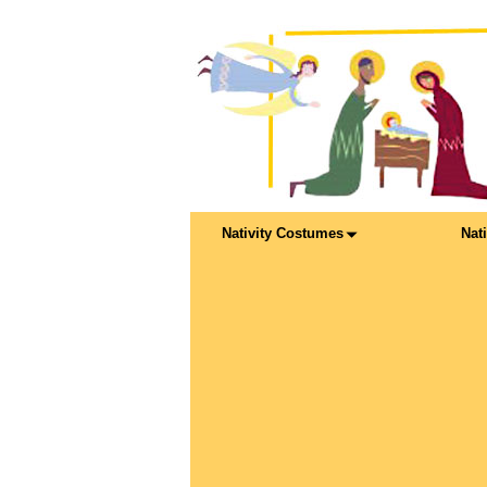
Nativity Costumes
Nat