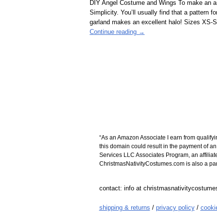
DIY Angel Costume and Wings To make an ang
Simplicity. You’ll usually find that a pattern 
garland makes an excellent halo! Sizes XS
Continue reading →
“As an Amazon Associate I earn from qualifyi
this domain could result in the payment of a
Services LLC Associates Program, an affiliat
ChristmasNativityCostumes.com is also a parti
contact: info at christmasnativitycostum
shipping & returns
/
privacy policy
/
cooki