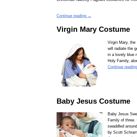
Continue reading →
Virgin Mary Costume
Virgin Mary, the
will radiate the
in a lovely blue 
Holy Family, al
Continue readin
Baby Jesus Costume
Baby Jesus Swee
Family of three.
swaddled around 
by Scott Schram