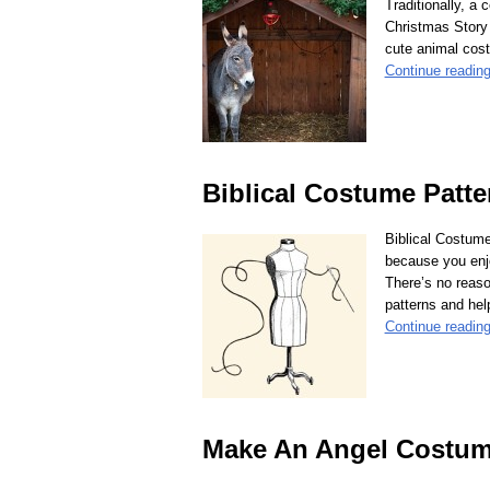
Traditionally, a
Christmas Story o
cute animal co
Continue readin
Biblical Costume Patte
Biblical Costum
because you enjo
There’s no reaso
patterns and help
Continue readin
Make An Angel Costu