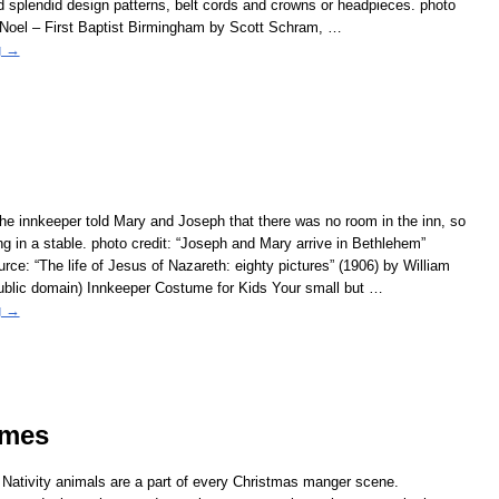
nd splendid design patterns, belt cords and crowns or headpieces. photo
 Noel – First Baptist Birmingham by Scott Schram,
…
g →
e innkeeper told Mary and Joseph that there was no room in the inn, so
ng in a stable. photo credit: “Joseph and Mary arrive in Bethlehem”
urce: “The life of Jesus of Nazareth: eighty pictures” (1906) by William
ublic domain) Innkeeper Costume for Kids Your small but
…
g →
umes
 Nativity animals are a part of every Christmas manger scene.