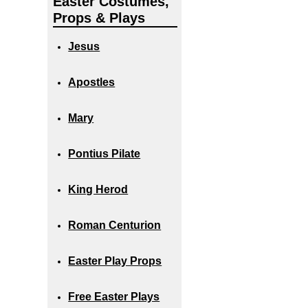
Easter Costumes,
Props & Plays
Jesus
Apostles
Mary
Pontius Pilate
King Herod
Roman Centurion
Easter Play Props
Free Easter Plays