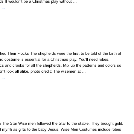
s It wouldn’t be a Christmas play without
…
g →
d Their Flocks The shepherds were the first to be told of the birth of
d costume is essential for a Christmas play. You’ll need robes,
cs and crooks for all the shepherds. Mix up the patterns and colors so
n’t look all alike. photo credit: The wisemen at
…
g →
The Star Wise men followed the Star to the stable. They brought gold,
d myrrh as gifts to the baby Jesus. Wise Men Costumes include robes