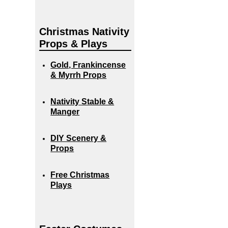
Christmas Nativity
Props & Plays
Gold, Frankincense
& Myrrh Props
Nativity Stable &
Manger
DIY Scenery &
Props
Free Christmas
Plays