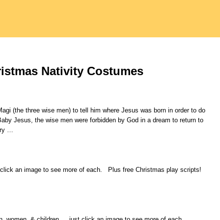
istmas Nativity Costumes
gi (the three wise men) to tell him where Jesus was born in order to do
Baby Jesus, the wise men were forbidden by God in a dream to return to
try
…
 click an image to see more of each. Plus free Christmas play scripts!
men, women, & children.… just click an image to see more of each.