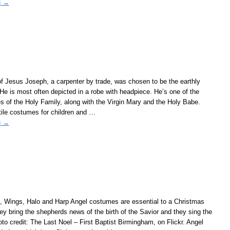
g →
f Jesus Joseph, a carpenter by trade, was chosen to be the earthly
 He is most often depicted in a robe with headpiece. He’s one of the
es of the Holy Family, along with the Virgin Mary and the Holy Babe.
ile costumes for children and
…
g →
 Wings, Halo and Harp Angel costumes are essential to a Christmas
ey bring the shepherds news of the birth of the Savior and they sing the
oto credit: The Last Noel – First Baptist Birmingham, on Flickr. Angel