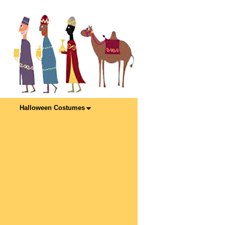
Halloween Costumes