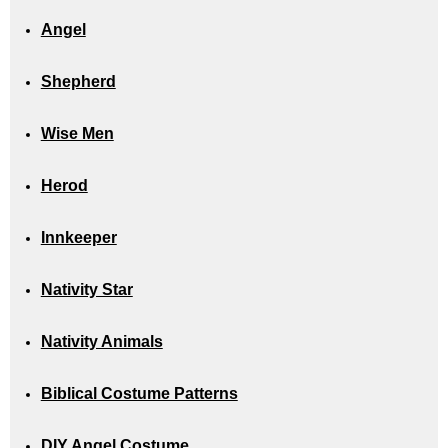
Angel
Shepherd
Wise Men
Herod
Innkeeper
Nativity Star
Nativity Animals
Biblical Costume Patterns
DIY Angel Costume