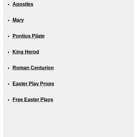
Apostles
Mary
Pontius Pilate
King Herod
Roman Centurion
Easter Play Props
Free Easter Plays