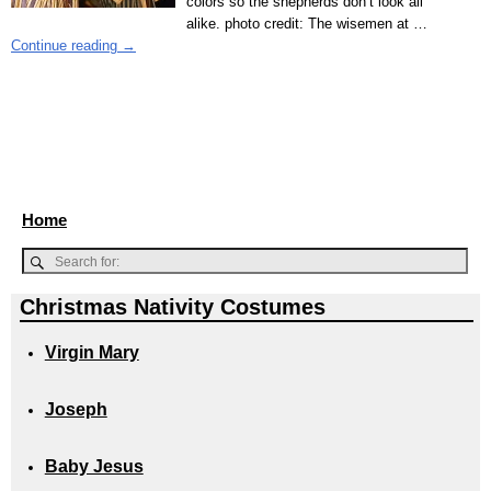
colors so the shepherds don’t look all
alike. photo credit: The wisemen at
…
Continue reading →
Home
Christmas Nativity Costumes
Virgin Mary
Joseph
Baby Jesus