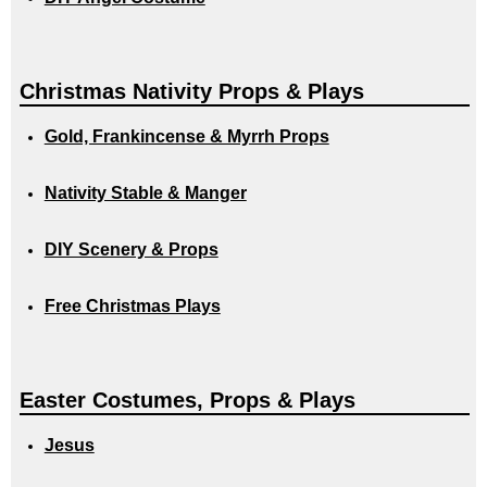
Christmas Nativity Props & Plays
Gold, Frankincense & Myrrh Props
Nativity Stable & Manger
DIY Scenery & Props
Free Christmas Plays
Easter Costumes, Props & Plays
Jesus