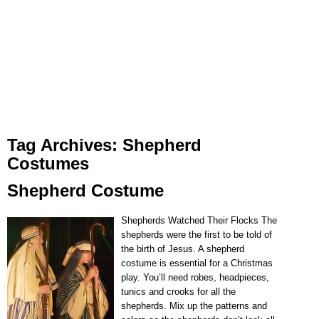
Tag Archives:
Shepherd
Costumes
Shepherd Costume
Shepherds Watched Their Flocks The
shepherds were the first to be told of
the birth of Jesus. A shepherd
costume is essential for a Christmas
play. You’ll need robes, headpieces,
tunics and crooks for all the
shepherds. Mix up the patterns and