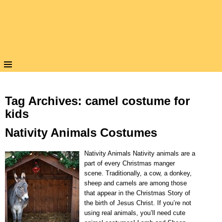
Tag Archives:
camel costume for
kids
Nativity Animals Costumes
Nativity Animals Nativity animals are a
part of every Christmas manger
scene. Traditionally, a cow, a donkey,
sheep and camels are among those
that appear in the Christmas Story of
the birth of Jesus Christ. If you’re not
using real animals, you’ll need cute