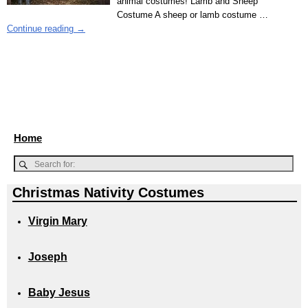
animal costumes! Lamb and Sheep
Costume A sheep or lamb costume
…
Continue reading →
Home
Christmas Nativity Costumes
Virgin Mary
Joseph
Baby Jesus