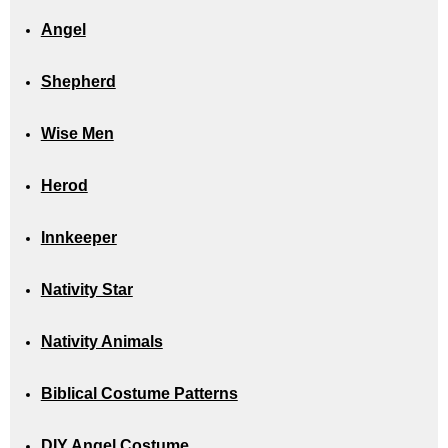
Angel
Shepherd
Wise Men
Herod
Innkeeper
Nativity Star
Nativity Animals
Biblical Costume Patterns
DIY Angel Costume