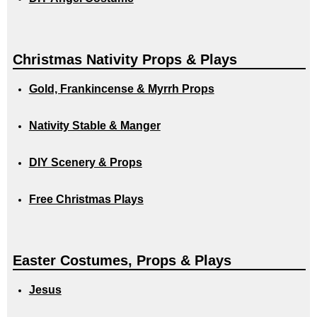
Christmas Nativity Props & Plays
Gold, Frankincense & Myrrh Props
Nativity Stable & Manger
DIY Scenery & Props
Free Christmas Plays
Easter Costumes, Props & Plays
Jesus