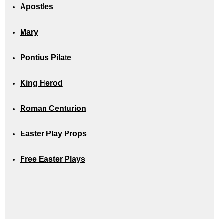
Apostles
Mary
Pontius Pilate
King Herod
Roman Centurion
Easter Play Props
Free Easter Plays