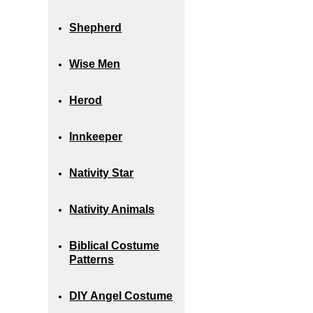
Shepherd
Wise Men
Herod
Innkeeper
Nativity Star
Nativity Animals
Biblical Costume
Patterns
DIY Angel Costume