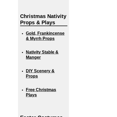
Christmas Nativity
Props & Plays
Gold, Frankincense
& Myrrh Props
Nativity Stable &
Manger
DIY Scenery &
Props
Free Christmas
Plays