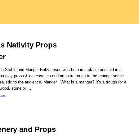
s Nativity Props
er
the Stable and Manger Baby Jesus was born in a stable and laid in a
as play props & accessories add an extra touch to the manger scene
ealistic to the audience. Manger What is a manger? It’s a trough (or a
 wood, stone or
…
g →
enery and Props