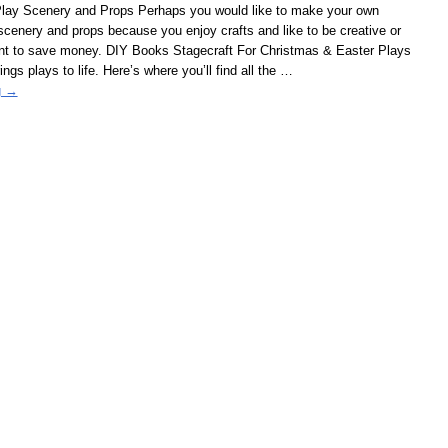
lay Scenery and Props Perhaps you would like to make your own
cenery and props because you enjoy crafts and like to be creative or
t to save money. DIY Books Stagecraft For Christmas & Easter Plays
gs plays to life. Here’s where you’ll find all the
…
g →