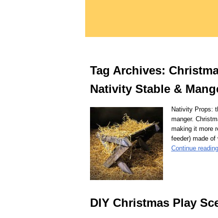
Tag Archives:
Christma
Nativity Stable & Mang
Nativity Props: 
manger. Christm
making it more r
feeder) made of
Continue readin
DIY Christmas Play Sc