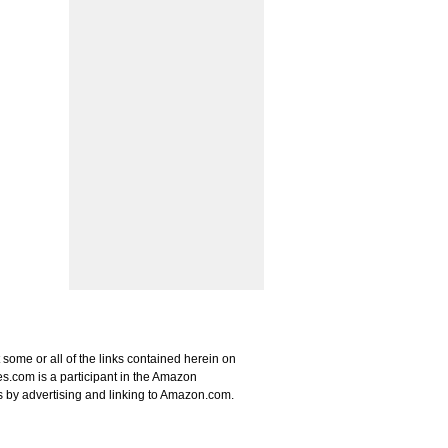
some or all of the links contained herein on
s.com is a participant in the Amazon
s by advertising and linking to Amazon.com.