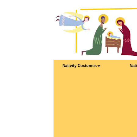
Nativity Costumes
Nat