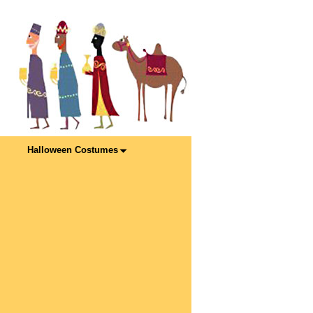
Halloween Costumes