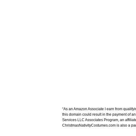
“As an Amazon Associate I earn from qualifyi
this domain could result in the payment of a
Services LLC Associates Program, an affiliat
ChristmasNativityCostumes.com is also a parti