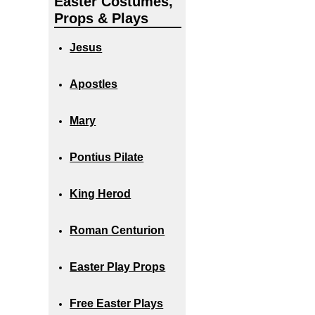
Easter Costumes,
Props & Plays
Jesus
Apostles
Mary
Pontius Pilate
King Herod
Roman Centurion
Easter Play Props
Free Easter Plays