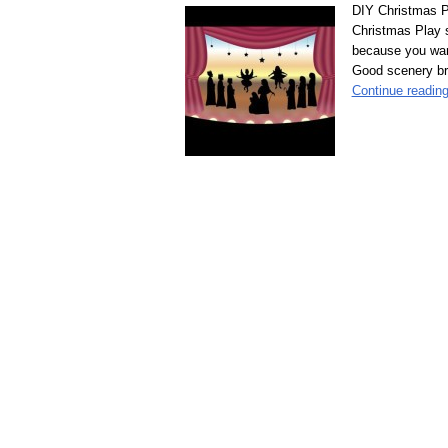
DIY Christmas P
Christmas Play s
because you wan
Good scenery brin
Continue readin