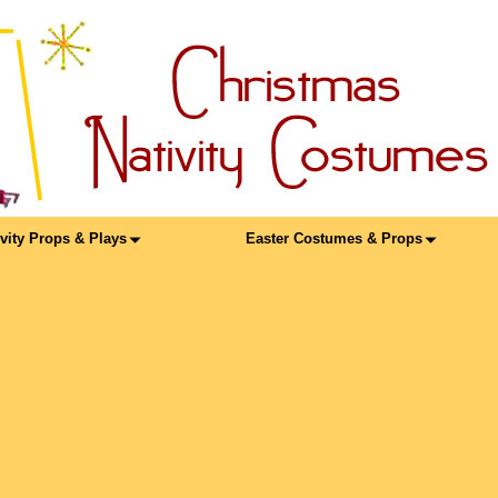
ivity Props & Plays
Easter Costumes & Props