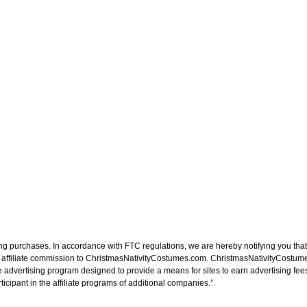
ng purchases. In accordance with FTC regulations, we are hereby notifying you that 
n affiliate commission to ChristmasNativityCostumes.com. ChristmasNativityCostume
e advertising program designed to provide a means for sites to earn advertising fee
cipant in the affiliate programs of additional companies.”