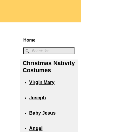
Home
Christmas Nativity
Costumes
Virgin Mary
Joseph
Baby Jesus
Angel