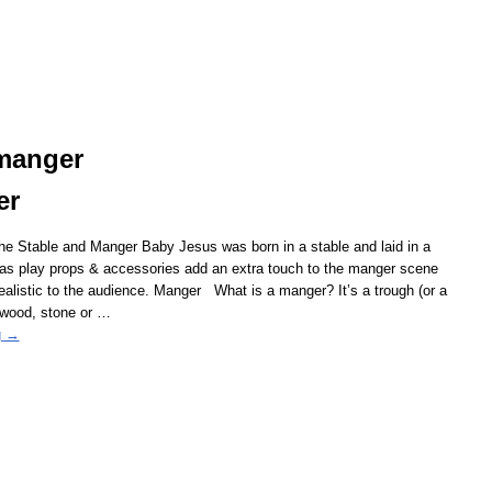
 manger
er
the Stable and Manger Baby Jesus was born in a stable and laid in a
as play props & accessories add an extra touch to the manger scene
ealistic to the audience. Manger What is a manger? It’s a trough (or a
 wood, stone or
…
g →