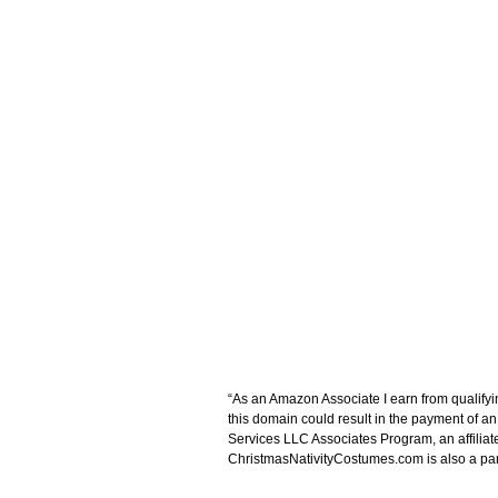
“As an Amazon Associate I earn from qualifyi
this domain could result in the payment of a
Services LLC Associates Program, an affiliat
ChristmasNativityCostumes.com is also a parti