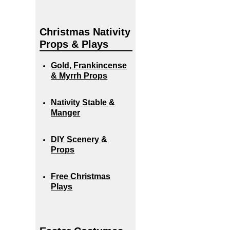
Christmas Nativity
Props & Plays
Gold, Frankincense
& Myrrh Props
Nativity Stable &
Manger
DIY Scenery &
Props
Free Christmas
Plays