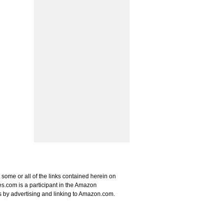
some or all of the links contained herein on
s.com is a participant in the Amazon
s by advertising and linking to Amazon.com.