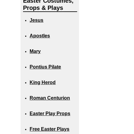
Easter Costumes,
Props & Plays
Jesus
Apostles
Mary
Pontius Pilate
King Herod
Roman Centurion
Easter Play Props
Free Easter Plays