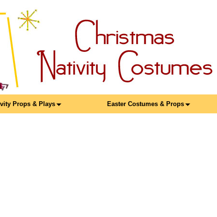
ivity Props & Plays
Easter Costumes & Props