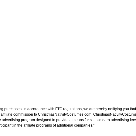
ng purchases. In accordance with FTC regulations, we are hereby notifying you that 
n affiliate commission to ChristmasNativityCostumes.com. ChristmasNativityCostume
e advertising program designed to provide a means for sites to earn advertising fee
cipant in the affiliate programs of additional companies.”