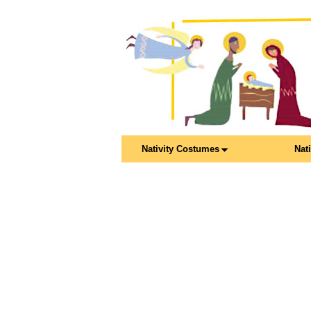
Nativity Costumes
Nat