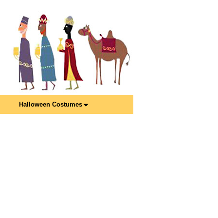
Halloween Costumes