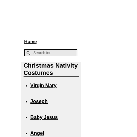
Home
Christmas Nativity
Costumes
Virgin Mary
Joseph
Baby Jesus
Angel