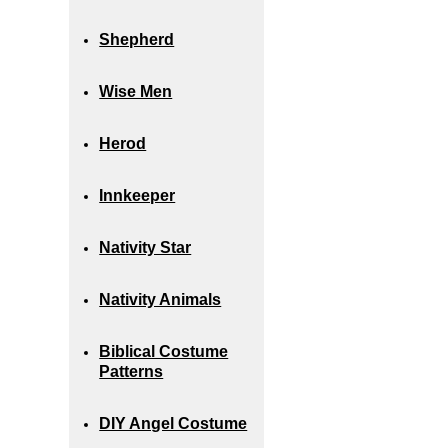
Shepherd
Wise Men
Herod
Innkeeper
Nativity Star
Nativity Animals
Biblical Costume
Patterns
DIY Angel Costume