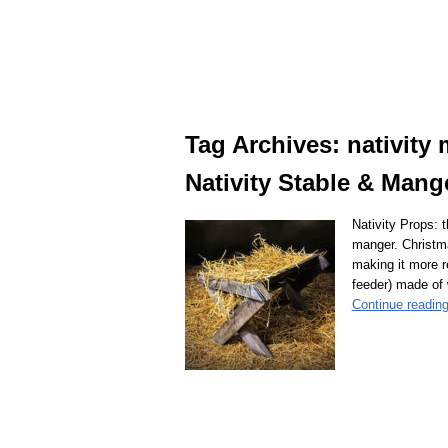
Tag Archives:
nativity
Nativity Stable & Mang
Nativity Props: 
manger. Christm
making it more r
feeder) made of
Continue readin