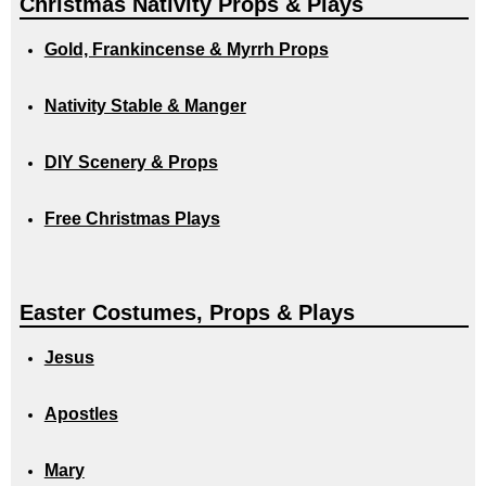
Christmas Nativity Props & Plays
Gold, Frankincense & Myrrh Props
Nativity Stable & Manger
DIY Scenery & Props
Free Christmas Plays
Easter Costumes, Props & Plays
Jesus
Apostles
Mary