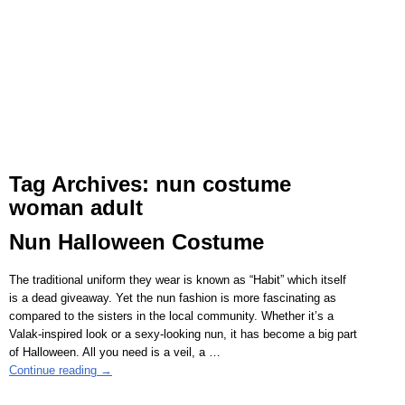
Tag Archives:
nun costume
woman adult
Nun Halloween Costume
The traditional uniform they wear is known as “Habit” which itself
is a dead giveaway. Yet the nun fashion is more fascinating as
compared to the sisters in the local community. Whether it’s a
Valak-inspired look or a sexy-looking nun, it has become a big part
of Halloween. All you need is a veil, a
…
Continue reading →