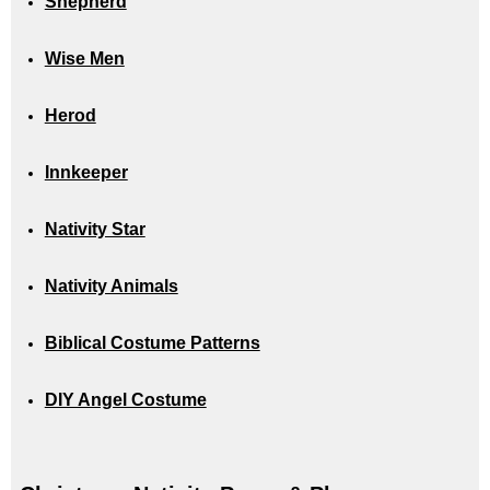
Shepherd
Wise Men
Herod
Innkeeper
Nativity Star
Nativity Animals
Biblical Costume Patterns
DIY Angel Costume