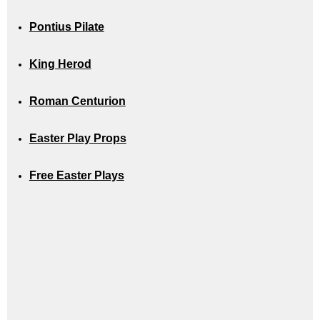
Pontius Pilate
King Herod
Roman Centurion
Easter Play Props
Free Easter Plays