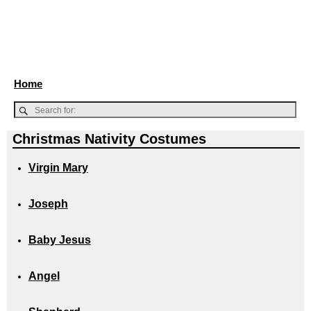
Home
Christmas Nativity Costumes
Virgin Mary
Joseph
Baby Jesus
Angel