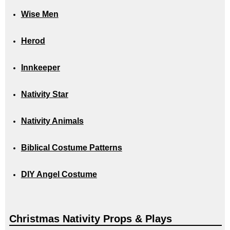
Wise Men
Herod
Innkeeper
Nativity Star
Nativity Animals
Biblical Costume Patterns
DIY Angel Costume
Christmas Nativity Props & Plays