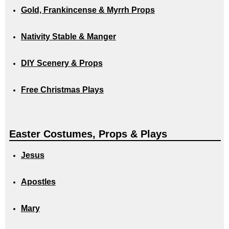
Gold, Frankincense & Myrrh Props
Nativity Stable & Manger
DIY Scenery & Props
Free Christmas Plays
Easter Costumes, Props & Plays
Jesus
Apostles
Mary