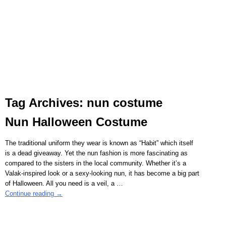
Tag Archives:
nun costume
Nun Halloween Costume
The traditional uniform they wear is known as “Habit” which itself
is a dead giveaway. Yet the nun fashion is more fascinating as
compared to the sisters in the local community. Whether it’s a
Valak-inspired look or a sexy-looking nun, it has become a big part
of Halloween. All you need is a veil, a
…
Continue reading →