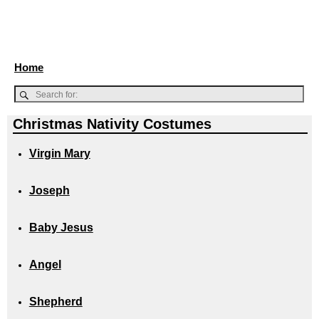
Home
Christmas Nativity Costumes
Virgin Mary
Joseph
Baby Jesus
Angel
Shepherd