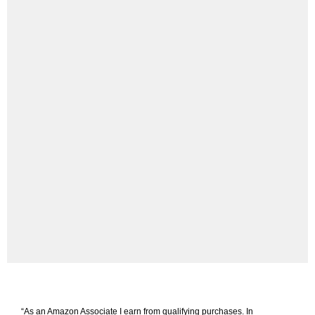
“As an Amazon Associate I earn from qualifying purchases. In