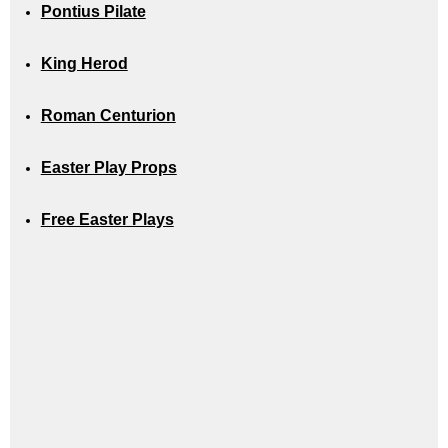
Pontius Pilate
King Herod
Roman Centurion
Easter Play Props
Free Easter Plays