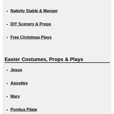
Nativity Stable & Manger
DIY Scenery & Props
Free Christmas Plays
Easter Costumes, Props & Plays
Jesus
Apostles
Mary
Pontius Pilate