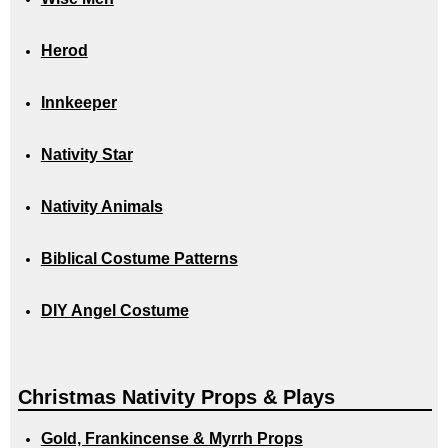
Herod
Innkeeper
Nativity Star
Nativity Animals
Biblical Costume Patterns
DIY Angel Costume
Christmas Nativity Props & Plays
Gold, Frankincense & Myrrh Props