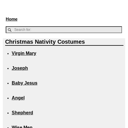
Home
Christmas Nativity Costumes
Virgin Mary
Joseph
Baby Jesus
Angel
Shepherd
Wise Men