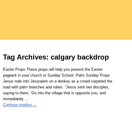
Tag Archives:
calgary backdrop
Easter Props These props will help you present the Easter
pageant in your church or Sunday School. Palm Sunday Props
Jesus rode into Jerusalem on a donkey as a crowd carpeted the
road with palm branches and robes. “Jesus sent two disciples,
saying to them, ‘Go into the village that is opposite you, and
immediately
…
Continue reading →