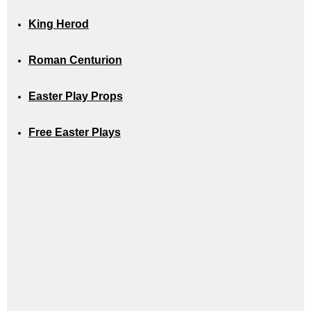
King Herod
Roman Centurion
Easter Play Props
Free Easter Plays