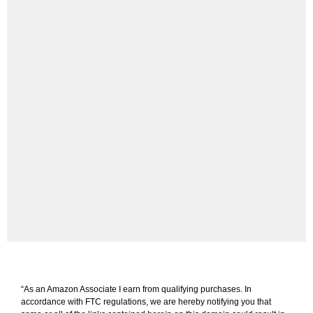
“As an Amazon Associate I earn from qualifying purchases. In
accordance with FTC regulations, we are hereby notifying you that