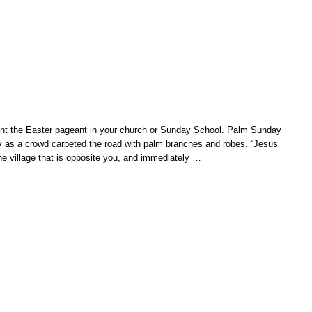
ent the Easter pageant in your church or Sunday School. Palm Sunday
 as a crowd carpeted the road with palm branches and robes. “Jesus
the village that is opposite you, and immediately
…