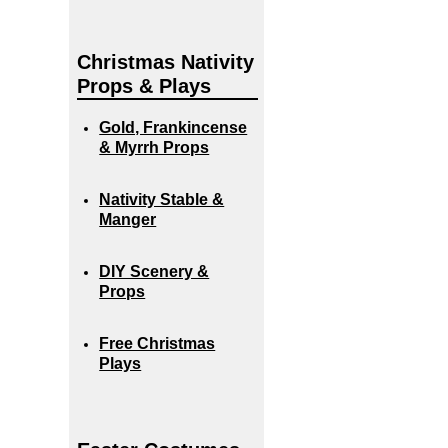
Christmas Nativity
Props & Plays
Gold, Frankincense
& Myrrh Props
Nativity Stable &
Manger
DIY Scenery &
Props
Free Christmas
Plays