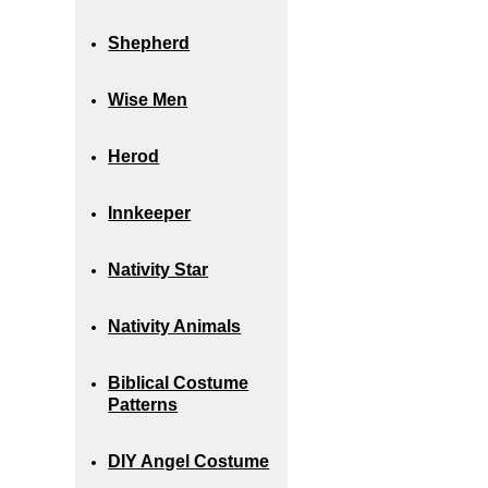
Shepherd
Wise Men
Herod
Innkeeper
Nativity Star
Nativity Animals
Biblical Costume
Patterns
DIY Angel Costume