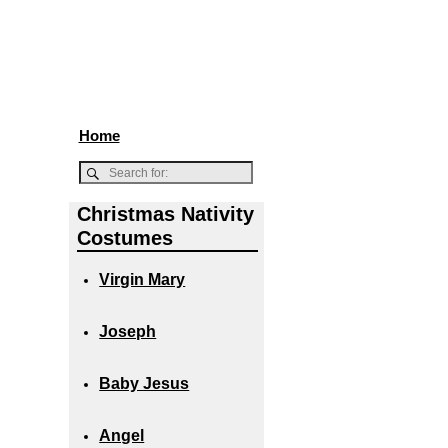
Home
Christmas Nativity
Costumes
Virgin Mary
Joseph
Baby Jesus
Angel