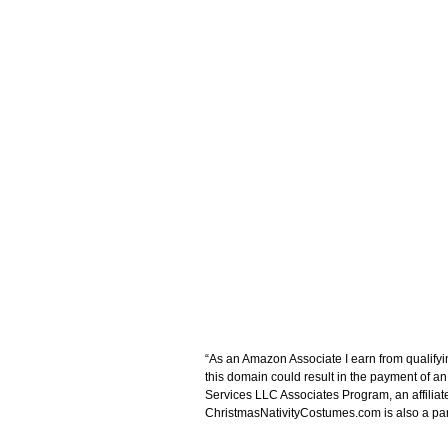
“As an Amazon Associate I earn from qualifyi
this domain could result in the payment of a
Services LLC Associates Program, an affiliat
ChristmasNativityCostumes.com is also a parti