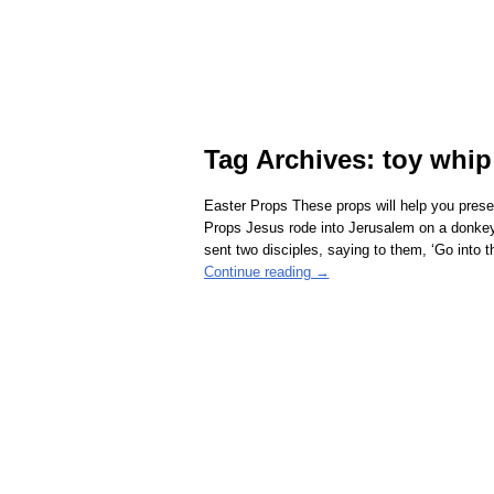
Tag Archives:
toy whip
Easter Props These props will help you pres
Props Jesus rode into Jerusalem on a donkey
sent two disciples, saying to them, ‘Go into 
Continue reading →