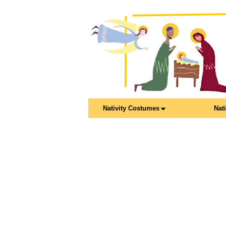
Nativity Costumes
Nat