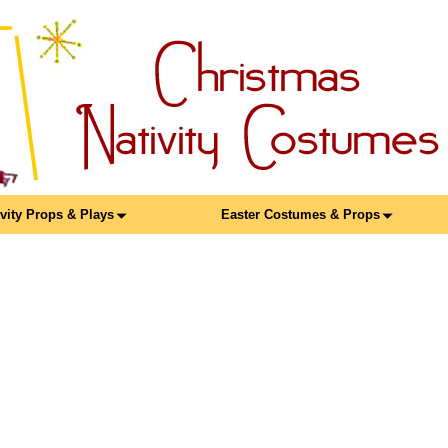
ivity Props & Plays
Easter Costumes & Props