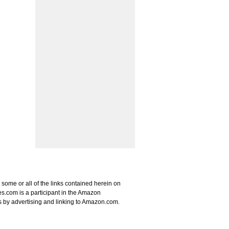
some or all of the links contained herein on
s.com is a participant in the Amazon
s by advertising and linking to Amazon.com.