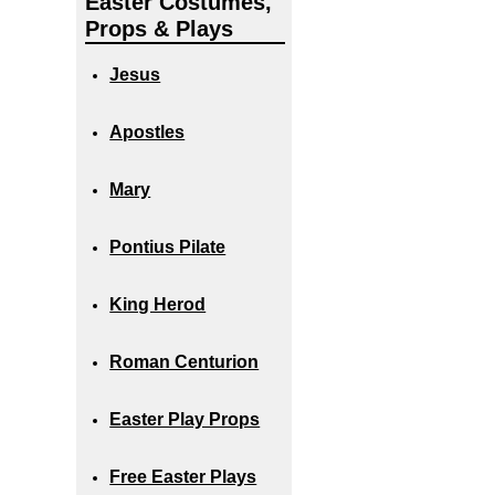
Easter Costumes,
Props & Plays
Jesus
Apostles
Mary
Pontius Pilate
King Herod
Roman Centurion
Easter Play Props
Free Easter Plays