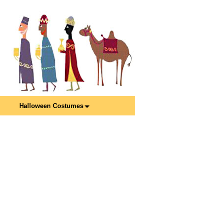
Halloween Costumes