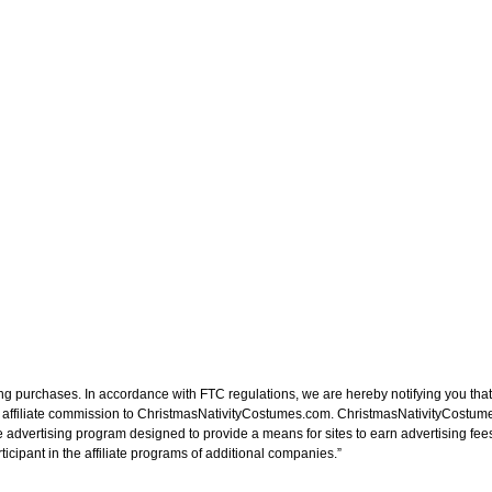
ng purchases. In accordance with FTC regulations, we are hereby notifying you that 
n affiliate commission to ChristmasNativityCostumes.com. ChristmasNativityCostume
e advertising program designed to provide a means for sites to earn advertising fee
cipant in the affiliate programs of additional companies.”