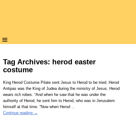
Tag Archives:
herod easter
costume
King Herod Costume Pilate sent Jesus to Herod to be tried. Herod
Antipas was the King of Judea during the ministry of Jesus. Herod
wears rich robes. “And when he saw that he was under the
authority of Herod, he sent him to Herod, who was in Jerusalem
himself at that time. “Now when Herod
…
Continue reading →