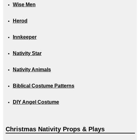
Wise Men
Herod
Innkeeper
Nativity Star
Nativity Animals
Biblical Costume Patterns
DIY Angel Costume
Christmas Nativity Props & Plays