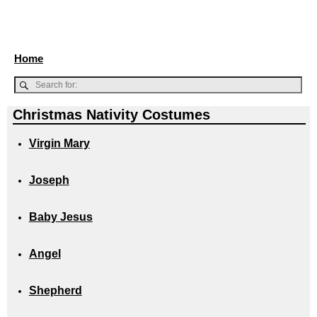
Home
Christmas Nativity Costumes
Virgin Mary
Joseph
Baby Jesus
Angel
Shepherd