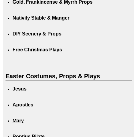
Gold, Frankincense & Myrrh Props
Nativity Stable & Manger
DIY Scenery & Props
Free Christmas Plays
Easter Costumes, Props & Plays
Jesus
Apostles
Mary
Pontius Pilate