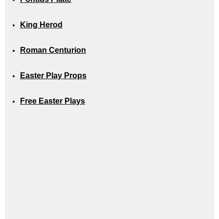
King Herod
Roman Centurion
Easter Play Props
Free Easter Plays