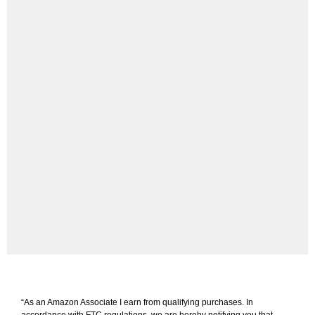
“As an Amazon Associate I earn from qualifying purchases. In