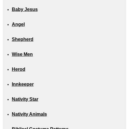
Baby Jesus
Angel
Shepherd
Wise Men
Herod
Innkeeper
Nativity Star
Nativity Animals