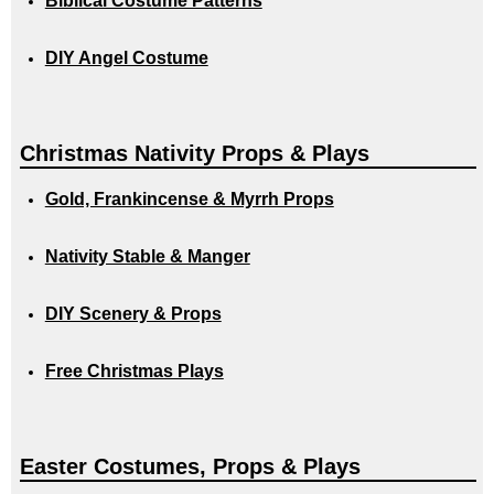
Biblical Costume Patterns
DIY Angel Costume
Christmas Nativity Props & Plays
Gold, Frankincense & Myrrh Props
Nativity Stable & Manger
DIY Scenery & Props
Free Christmas Plays
Easter Costumes, Props & Plays