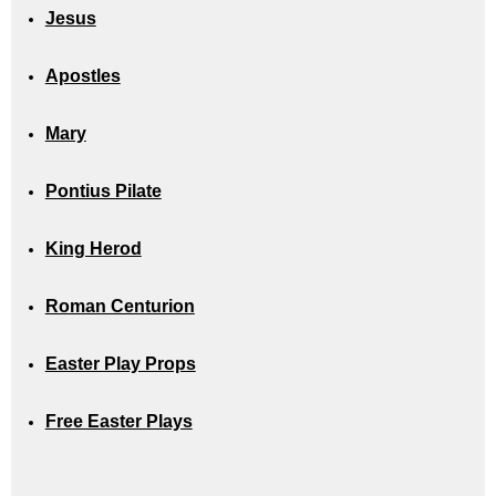
Jesus
Apostles
Mary
Pontius Pilate
King Herod
Roman Centurion
Easter Play Props
Free Easter Plays