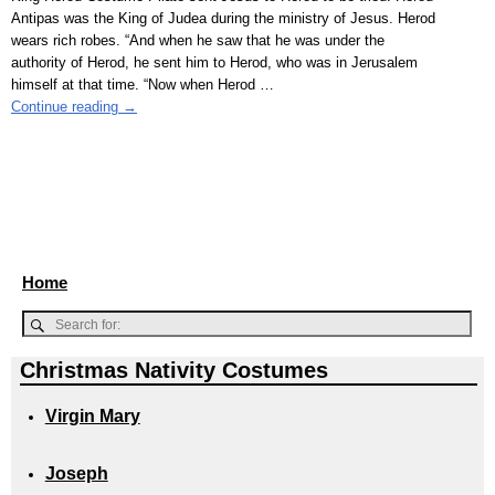
Antipas was the King of Judea during the ministry of Jesus. Herod
wears rich robes. “And when he saw that he was under the
authority of Herod, he sent him to Herod, who was in Jerusalem
himself at that time. “Now when Herod
…
Continue reading →
Home
Christmas Nativity Costumes
Virgin Mary
Joseph