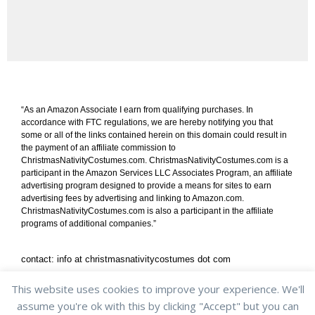
“As an Amazon Associate I earn from qualifying purchases. In
accordance with FTC regulations, we are hereby notifying you that
some or all of the links contained herein on this domain could result in
the payment of an affiliate commission to
ChristmasNativityCostumes.com. ChristmasNativityCostumes.com is a
participant in the Amazon Services LLC Associates Program, an affiliate
advertising program designed to provide a means for sites to earn
advertising fees by advertising and linking to Amazon.com.
ChristmasNativityCostumes.com is also a participant in the affiliate
programs of additional companies.”
contact: info at christmasnativitycostumes dot com
shipping & returns
/
privacy policy
/
cookie policy
This website uses cookies to improve your experience. We'll
assume you're ok with this by clicking "Accept" but you can
Copyright © 2013-2022 ChristmasNativityCostumes.com