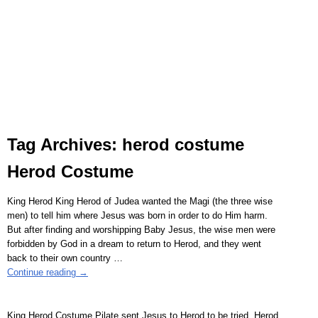
Tag Archives:
herod costume
Herod Costume
King Herod King Herod of Judea wanted the Magi (the three wise
men) to tell him where Jesus was born in order to do Him harm.
But after finding and worshipping Baby Jesus, the wise men were
forbidden by God in a dream to return to Herod, and they went
back to their own country
…
Continue reading →
King Herod Costume Pilate sent Jesus to Herod to be tried. Herod